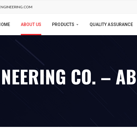
NGINEERING.COM
HOME
ABOUT US
PRODUCTS
QUALITY ASSURANCE
NEERING CO. – A