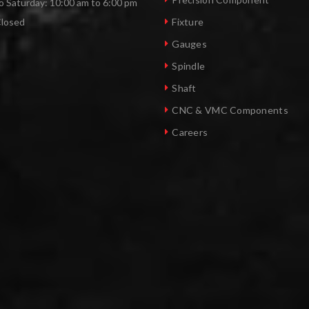
 Saturday: 10:00 am to 6:00 pm
Closed
Fixture
Gauges
Spindle
Shaft
CNC & VMC Components
Careers