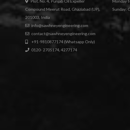
Plot. No. 4, Punjab Oil Expeller
Monday to
Compound Meerut Road, Ghaziabad (UP),
Sunday: 
201003, India
info@sawhneyengineering.com
contact@sawhneyengineering.com
+91-9810877174 (Whatsapp Only)
0120- 2705174, 4277174