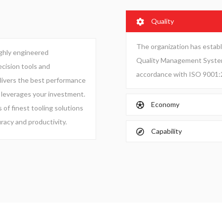
Quality
The organization has esta
ighly engineered
Quality Management System 
cision tools and
accordance with ISO 9001:
ivers the best performance
 leverages your investment.
Economy
 of finest tooling solutions
racy and productivity.
Capability