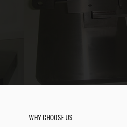
WHY CHOOSE US