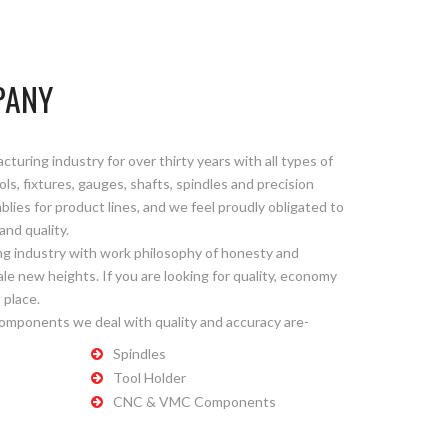
PANY
uring industry for over thirty years with all types of
ls, fixtures, gauges, shafts, spindles and precision
es for product lines, and we feel proudly obligated to
and quality.
g industry with work philosophy of honesty and
le new heights. If you are looking for quality, economy
 place.
components we deal with quality and accuracy are-
Spindles
Tool Holder
CNC & VMC Components