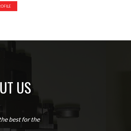
OFILE
UT US
he best for the