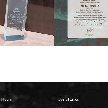
s Hours
Useful Links
Precision Component