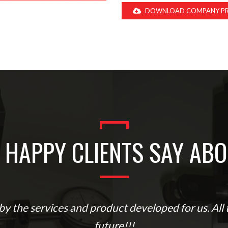
DOWNLOAD COMPANY PR
 HAPPY CLIENTS SAY ABO
y the services and product developed for us. All t
future!!!