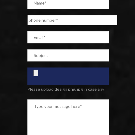
Please upload design png, jpg in case any