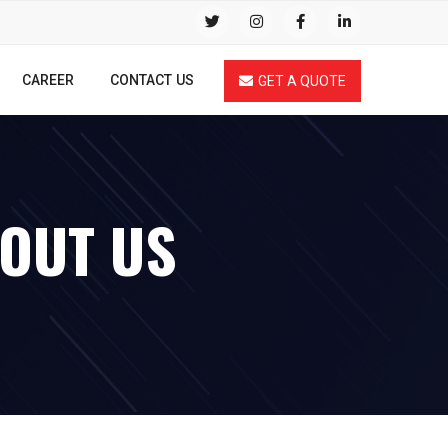
CAREER
CONTACT US
GET A QUOTE
BOUT US