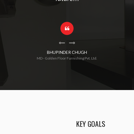
BHUPINDER CHUGH
MD - Golden Floor Furnishing Pvt. Ltd.
KEY GOALS