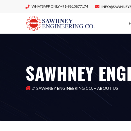
WHATSAPP ONLY +91-9810877174
INFO@SAWHNEYE
SAWHNEY ENGI
SAWHNEY ENGINEERING CO. – ABOUT US