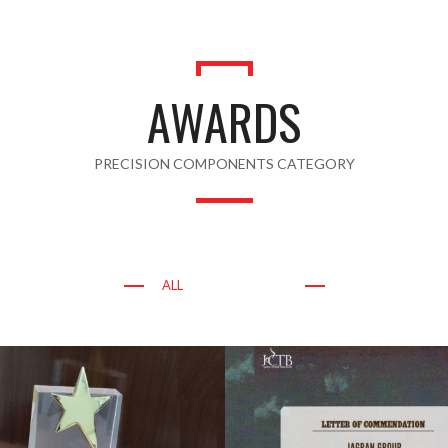
AWARDS
PRECISION COMPONENTS CATEGORY
ALL
AWARDS