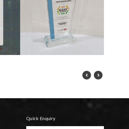
Quick Enquiry