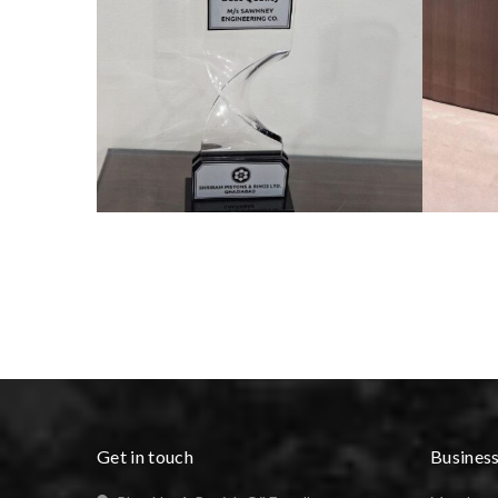
Get in touch
Busines