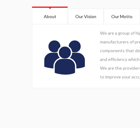
About
Our Vision
Our Motto
We are a group of h
manufacturers of pre
components that del
and efficiency which
We are the providers
to improve your accu