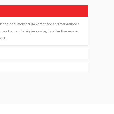
blished documented, implemented and maintained a
and is completely improving its effectiveness in
2015.