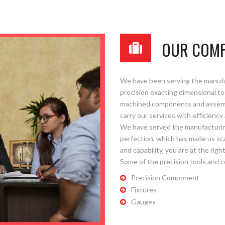
OUR COM
Please upload design png, jpg in case any
We have been serving the manufact
precision exacting dimensional too
machined components and assembli
carry our services with efficiency 
We have served the manufacturin
perfection, which has made us sca
and capability, you are at the right
Some of the precision tools and 
Precision Component
Fixtures
Gauges