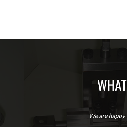
WHAT
We are happy b