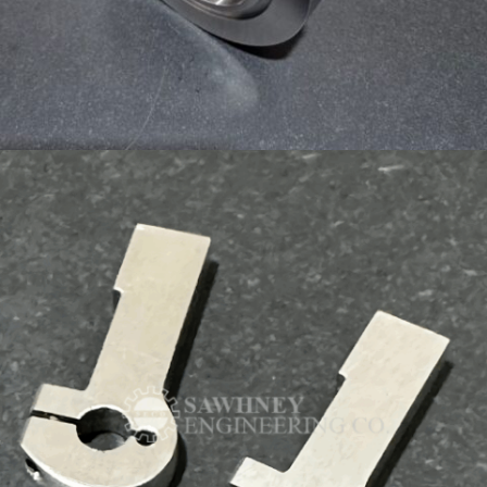
PRECISION COMPONENT