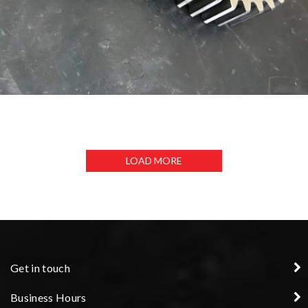
GEARS
LOAD MORE
Get in touch
Business Hours