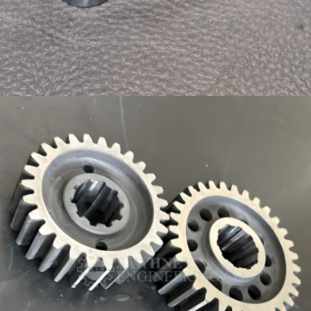
PRECISION COMPONENT