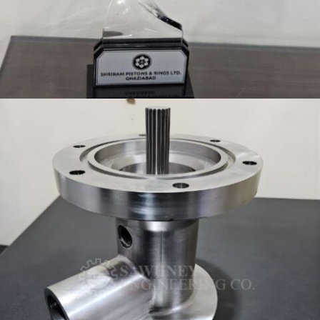
TOOLING MEETS AWARD