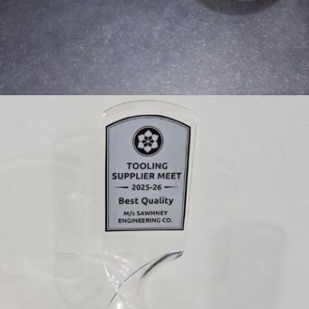
PRECISION FLANGE MANUFACTURER IN INDIA