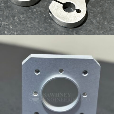
CUSTOM COMPONENT