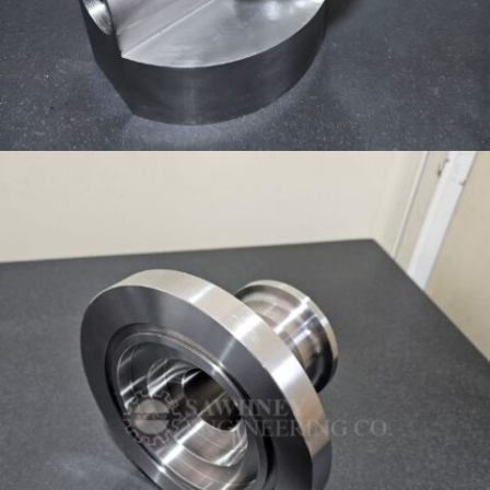
HOUSING COMPONENT MANUFACTURER