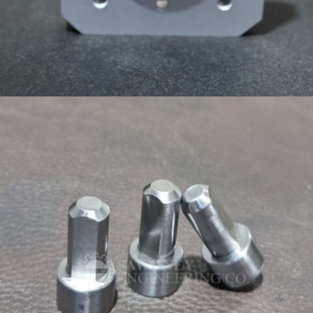
CUSTOM FLANGE