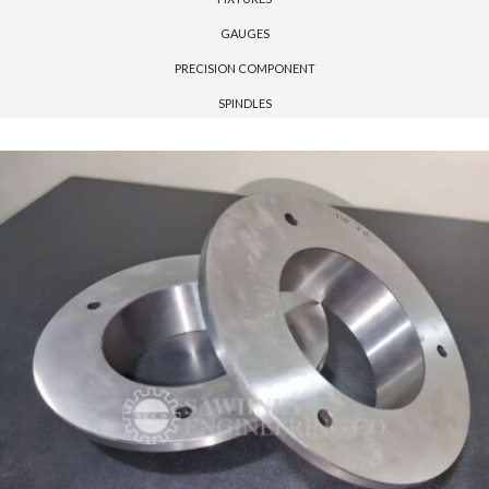
GAUGES
PRECISION COMPONENT
SPINDLES
Please upload design png, jpg in case any