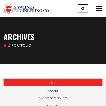
ARCHIVES
PORTFOLIO
ALL
AWARDS
CNC & VMC PRODUCTS
FIXTURES