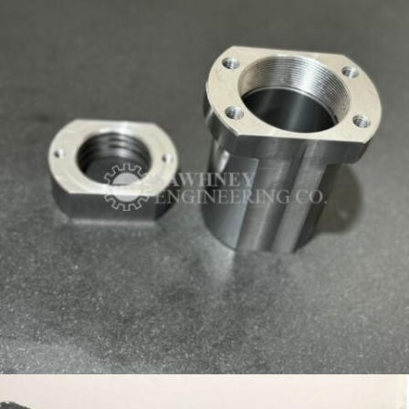
HOUSING