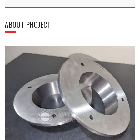
ABOUT PROJECT