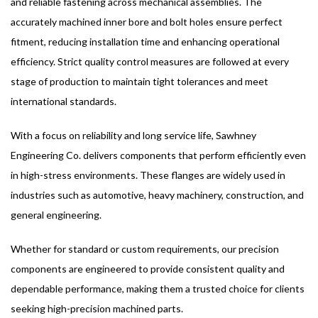
and reliable fastening across mechanical assemblies. The
accurately machined inner bore and bolt holes ensure perfect
fitment, reducing installation time and enhancing operational
efficiency. Strict quality control measures are followed at every
stage of production to maintain tight tolerances and meet
international standards.
With a focus on reliability and long service life, Sawhney
Engineering Co. delivers components that perform efficiently even
in high-stress environments. These flanges are widely used in
industries such as automotive, heavy machinery, construction, and
general engineering.
Whether for standard or custom requirements, our precision
components are engineered to provide consistent quality and
dependable performance, making them a trusted choice for clients
seeking high-precision machined parts.