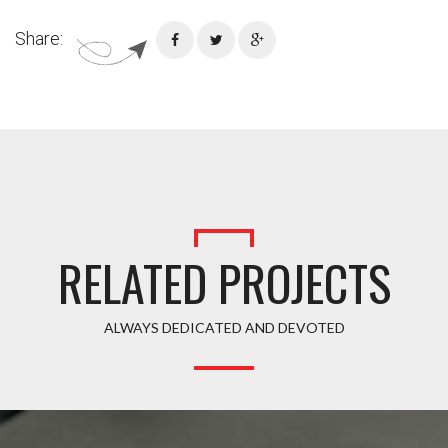
Share:
RELATED PROJECTS
ALWAYS DEDICATED AND DEVOTED