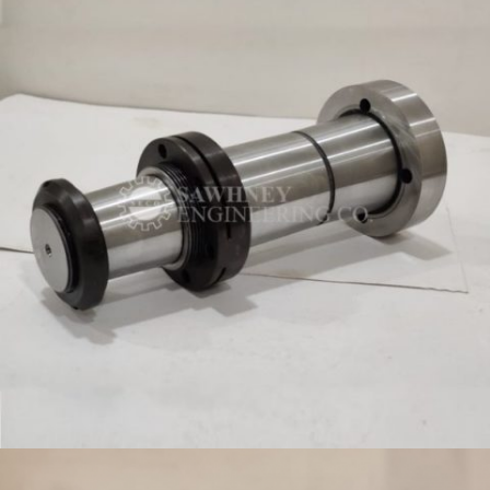
SPINDLE