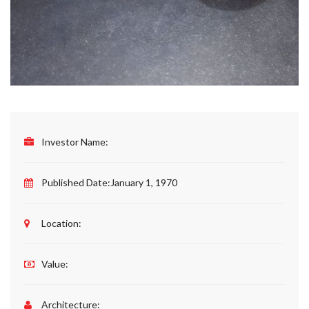
Investor Name:
Published Date:
January 1, 1970
Location:
Value:
Architecture: