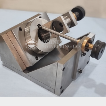
INSPECTION FIXTURE