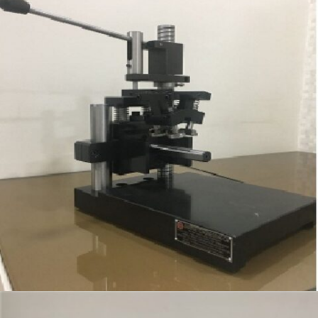
VALVE POCKET CHECKING FIXTURE