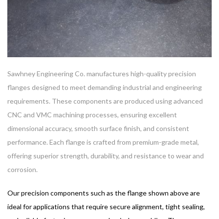
Sawhney Engineering Co. manufactures high-quality precision
flanges designed to meet demanding industrial and engineering
requirements. These components are produced using advanced
CNC and VMC machining processes, ensuring excellent
dimensional accuracy, smooth surface finish, and consistent
performance. Each flange is crafted from premium-grade metal,
offering superior strength, durability, and resistance to wear and
corrosion.
Our
precision components
such as the flange shown above are
ideal for applications that require secure alignment, tight sealing,