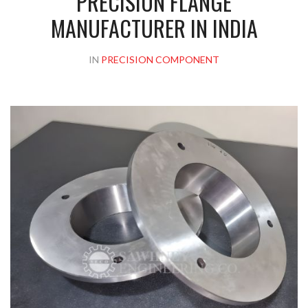
PRECISION FLANGE
MANUFACTURER IN INDIA
IN
PRECISION COMPONENT
Please upload design png, jpg in case any