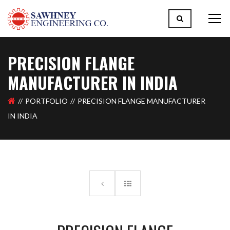
PRECISION FLANGE
MANUFACTURER IN INDIA
PORTFOLIO
PRECISION FLANGE MANUFACTURER
IN INDIA