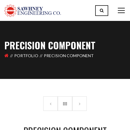
PRECISION COMPONENT
PORTFOLIO
PRECISION COMPONENT