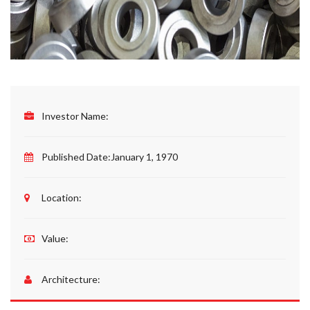
Investor Name:
Published Date:
January 1, 1970
Location:
Value:
Architecture: