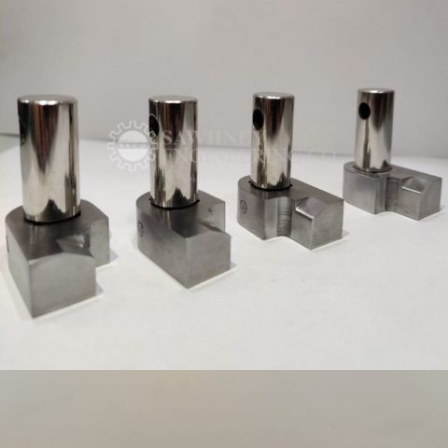
PRECISION COMPONENT