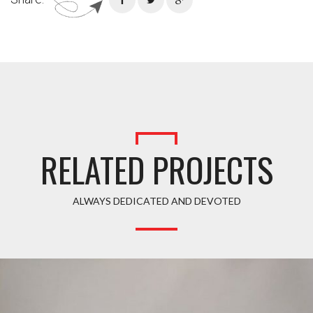
RELATED PROJECTS
ALWAYS DEDICATED AND DEVOTED