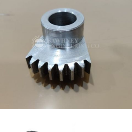
SPECIAL PURPOSE PRECISION COMPONENT