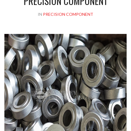
PRECISION COMPONENT
IN
PRECISION COMPONENT
Please upload design png, jpg in case any