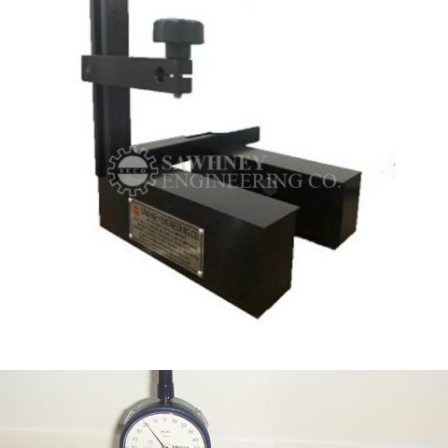
INSPECTION FIXTURE MANUFACTURERS