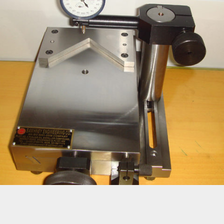
FIXTURES