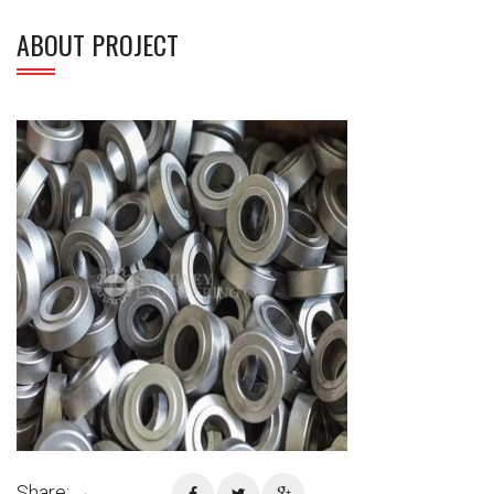
ABOUT PROJECT
Share: