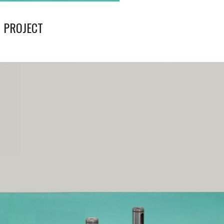
 PROJECT