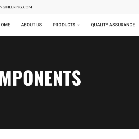
NGINEERING.COM
HOME
ABOUT US
PRODUCTS
QUALITY ASSURANCE
OMPONENTS