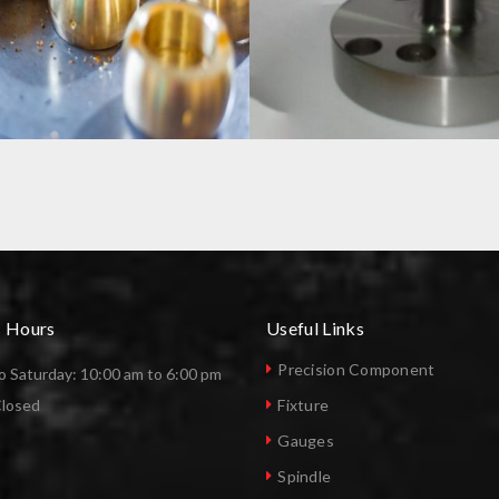
ES
PRECISON COMPONENTS
s Hours
Useful Links
Precision Component
 Saturday: 10:00 am to 6:00 pm
Closed
Fixture
Gauges
Spindle