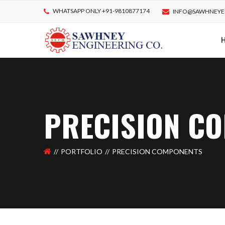
WHATSAPP ONLY +91-9810877174
INFO@SAWHNEYE
PRECISION C
PORTFOLIO
PRECISION COMPONENTS