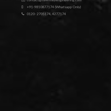
+91-9810877174 (Whatsapp Only)
0120- 2705174, 4277174