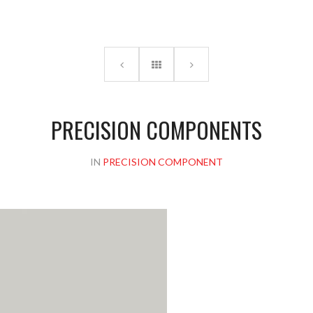
Please upload design png, jpg in case any
PRECISION COMPONENTS
IN
PRECISION COMPONENT