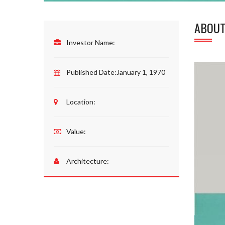
ABOUT
Investor Name:
Published Date:
January 1, 1970
Location:
Value:
Architecture: