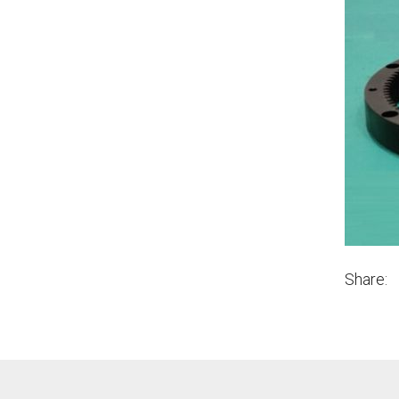
Share: