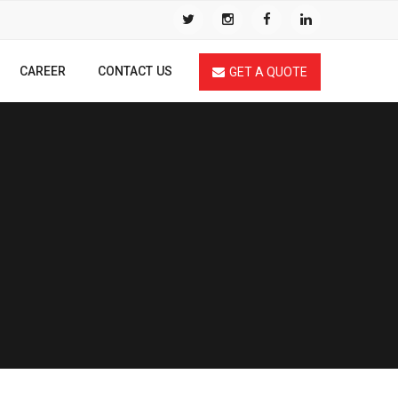
CAREER
CONTACT US
GET A QUOTE