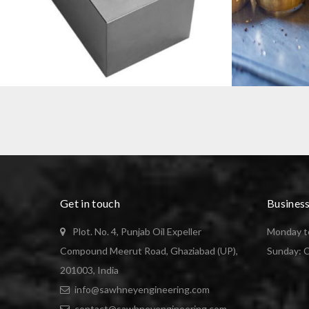
VDI STATIC TOOL HOLDERS BLANKS
BRASS BUSH
Get in touch
Busines
Plot. No. 4, Punjab Oil Expeller
Monday to
Compound Meerut Road, Ghaziabad (UP),
Sunday: 
201003, India
info@sawhneyengineering.com
contact@sawhneyengineering.com