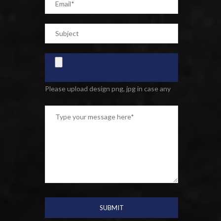
Please upload design png, jpg in case any