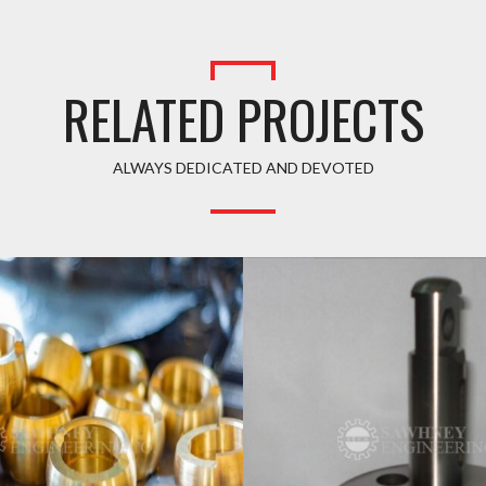
RELATED PROJECTS
ALWAYS DEDICATED AND DEVOTED