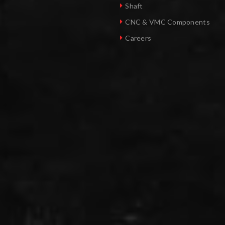
Shaft
CNC & VMC Components
Careers