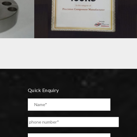
TIMES SME ICON 2019 SAWHNEY
ENGINEERING
Quick Enquiry