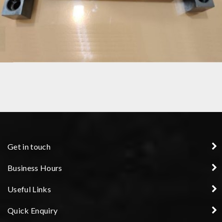
CUSTOM PRECISION COMPONENT ENGINEERING
Get in touch
Business Hours
Useful Links
Quick Enquiry