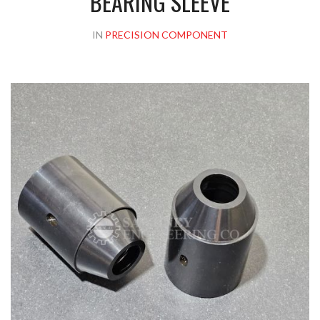
BEARING SLEEVE
IN
PRECISION COMPONENT
Please upload design png, jpg in case any