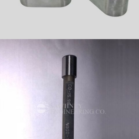
PRECISION COMPONENT