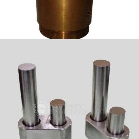
GUNMETAL_BUSH