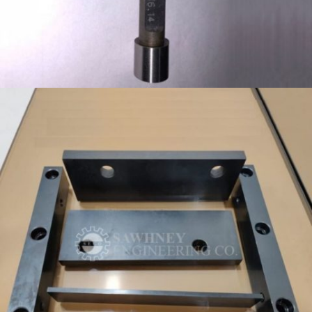
GO NOGO PLUG GAUGE