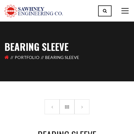
BEARING SLEEVE
PORTFOLIO
BEARING SLEEVE