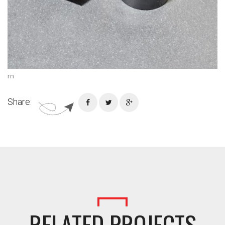
rn
Share:
RELATED PROJECTS