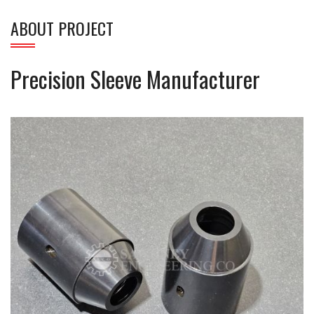
ABOUT PROJECT
Precision Sleeve Manufacturer