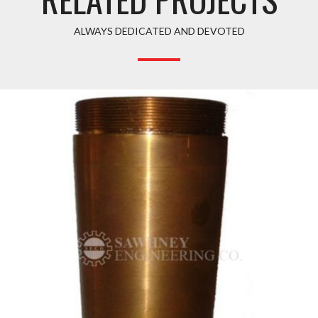
ALWAYS DEDICATED AND DEVOTED