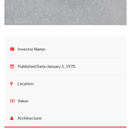
Investor Name:
Published Date:
January 1, 1970
Location:
Value:
Architecture: