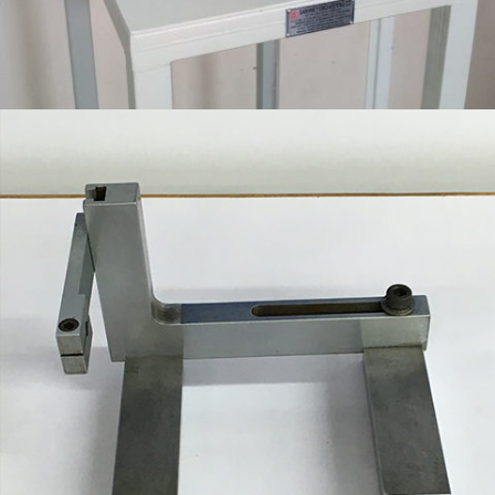
SPECIAL PURPOSE FIXTURE