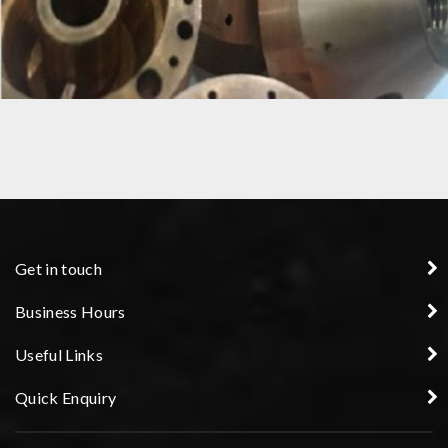
COPPER NOZZLE
Get in touch
Business Hours
Useful Links
Quick Enquiry