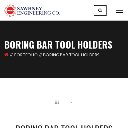
BORING BAR TOOL HOLDERS
PORTFOLIO
BORING BAR TOOL HOLDERS