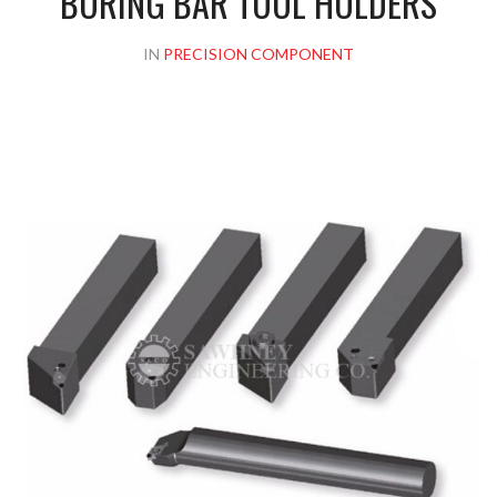
BORING BAR TOOL HOLDERS
IN
PRECISION COMPONENT
Please upload design png, jpg in case any