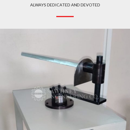
ALWAYS DEDICATED AND DEVOTED