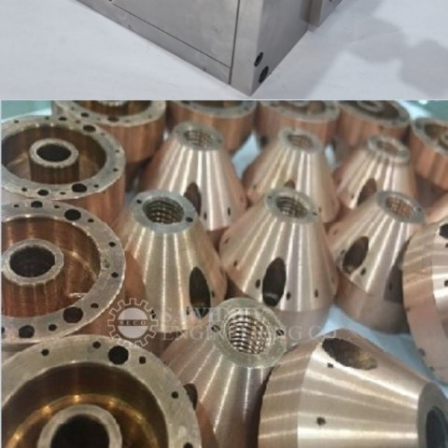
INSPECTION FIXTURE