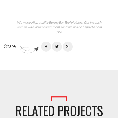
We make High quality Boring Bar Tool Holders. Get in touch
with us with your requirements and we will be happy to help
you.
Share:
RELATED PROJECTS