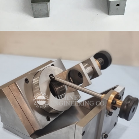
FIXTURES