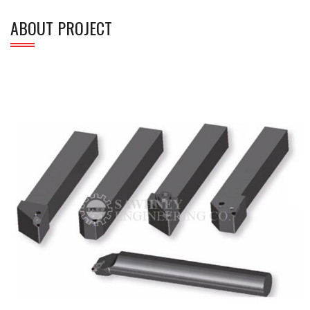
ABOUT PROJECT