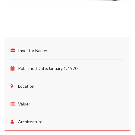
Investor Name:
Published Date:
January 1, 1970
Location:
Value:
Architecture: