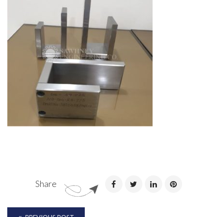
Share