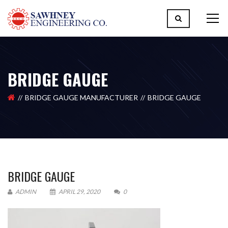
BRIDGE GAUGE
BRIDGE GAUGE MANUFACTURER
BRIDGE GAUGE
BRIDGE GAUGE
ADMIN
APRIL 29, 2020
0
Please upload design png, jpg in case any