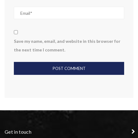
Save my name, email, and website in this browser for
the next time I comment.
Get in touch