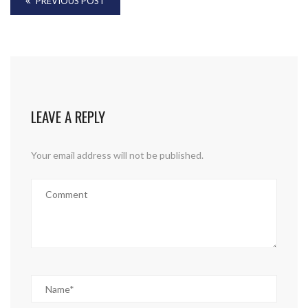
PREVIOUS POST
LEAVE A REPLY
Your email address will not be published.