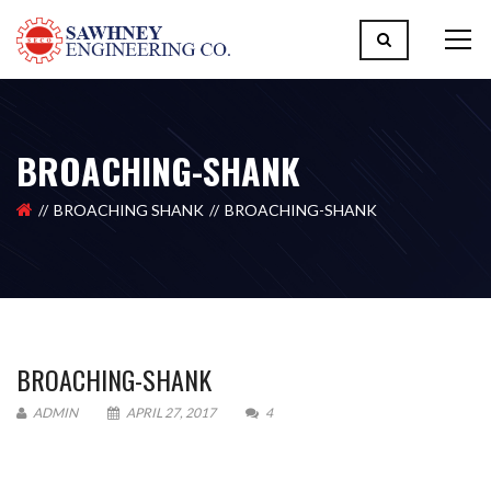
BROACHING-SHANK
BROACHING SHANK
BROACHING-SHANK
BROACHING-SHANK
ADMIN
APRIL 27, 2017
4
Please upload design png, jpg in case any