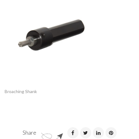
Broaching Shank
Share