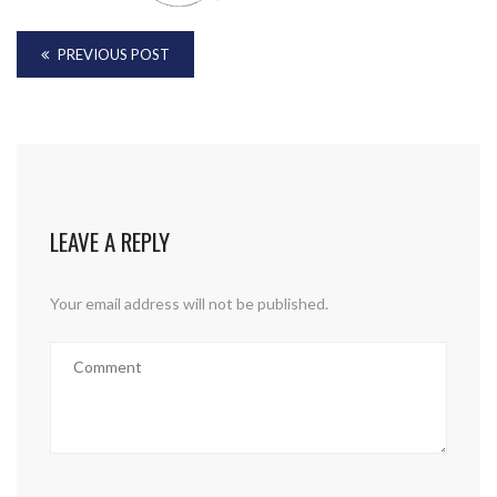
PREVIOUS POST
LEAVE A REPLY
Your email address will not be published.