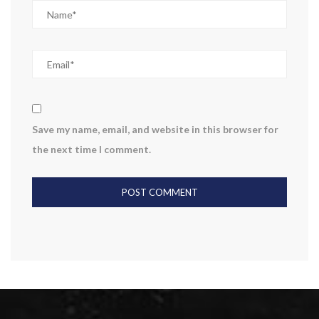
Save my name, email, and website in this browser for
the next time I comment.