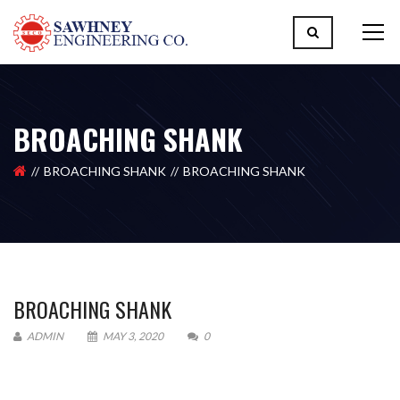
BROACHING SHANK
BROACHING SHANK
BROACHING SHANK
BROACHING SHANK
ADMIN
MAY 3, 2020
0
Please upload design png, jpg in case any