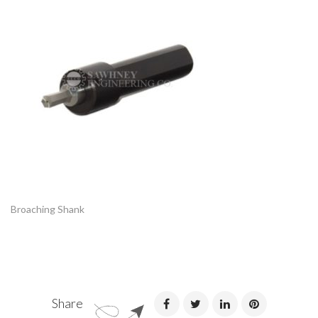
Broaching Shank
Share