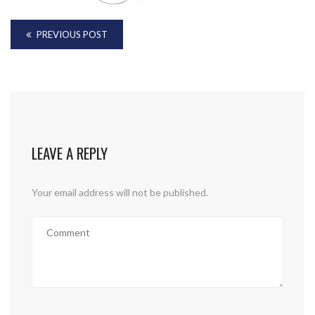
PREVIOUS POST
LEAVE A REPLY
Your email address will not be published.