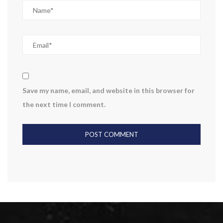
Save my name, email, and website in this browser for
the next time I comment.