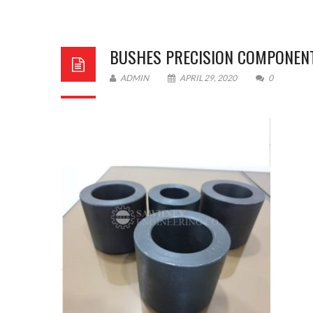
BUSHES PRECISION COMPONEN
ADMIN
APRIL 29, 2020
0