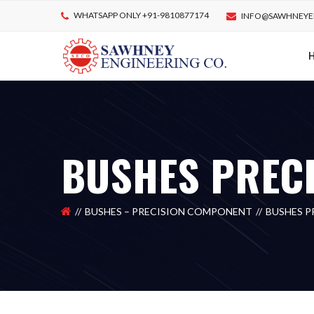
WHATSAPP ONLY +91-9810877174
INFO@SAWHNEYE
BUSHES PREC
BUSHES – PRECISION COMPONENT
BUSHES 