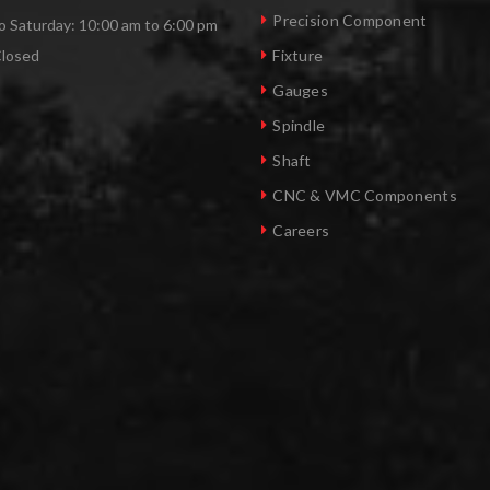
Precision Component
 Saturday: 10:00 am to 6:00 pm
Closed
Fixture
Gauges
Spindle
Shaft
CNC & VMC Components
Careers