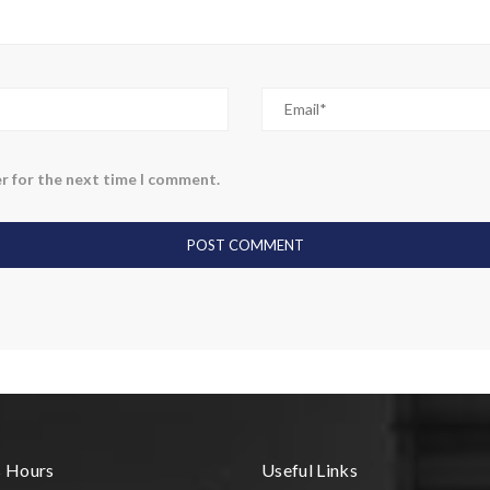
r for the next time I comment.
s Hours
Useful Links