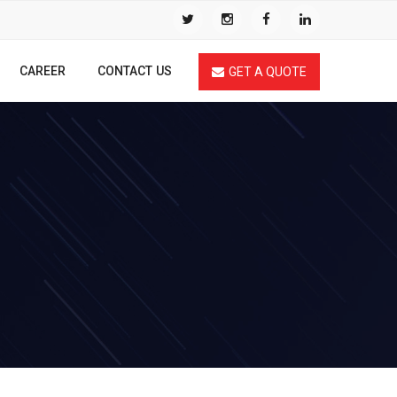
CAREER
CONTACT US
GET A QUOTE