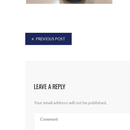
PREVIOUS POST
LEAVE A REPLY
Your email address will not be published.