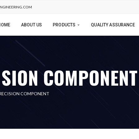
NGINEERING.COM
HOME
ABOUT US
PRODUCTS
QUALITY ASSURANCE
ISION COMPONENT
PRECISION COMPONENT