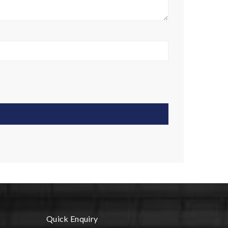
Quick Enquiry