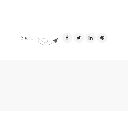
Share