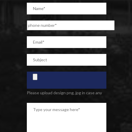
Please upload design png, jpg in case any