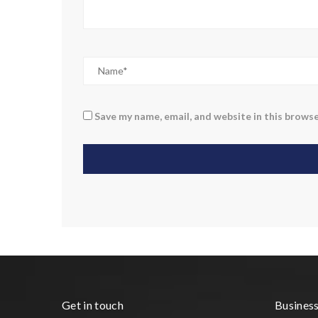
Save my name, email, and website in this browse
Get in touch
Busines