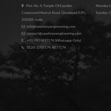
Plot. No. 4, Punjab Oil Expeller
Monday to
Compound Meerut Road, Ghaziabad (UP),
Sunday: 
201003, India
info@sawhneyengineering.com
contact@sawhneyengineering.com
+91-9810877174 (Whatsapp Only)
0120- 2705174, 4277174