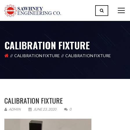
CALIBRATION FIXTURE
CALIBRATION FIXTURE
CALIBRATION FIXTURE
CALIBRATION FIXTURE
ADMIN
JUNE 23, 2020
0
Please upload design png, jpg in case any