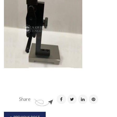
Share