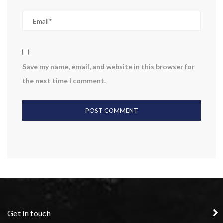
Save my name, email, and website in this browser for
the next time I comment.
Get in touch