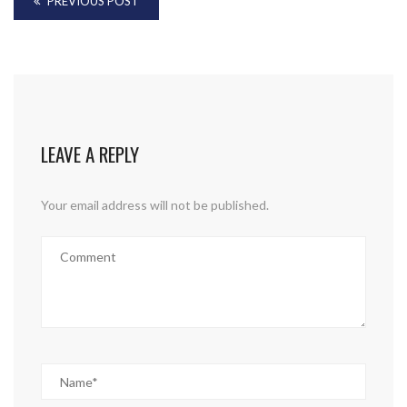
PREVIOUS POST
LEAVE A REPLY
Your email address will not be published.