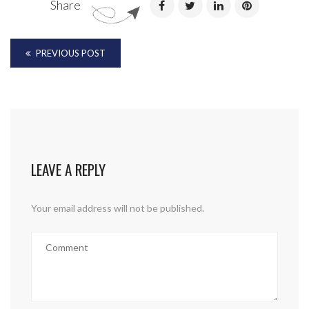
Share
PREVIOUS POST
LEAVE A REPLY
Your email address will not be published.