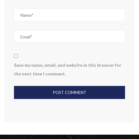
Save my name, email, and website in this browser for
the next time I comment.