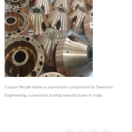
Copper Nozzle made as a precision component by Sawhney
Engineering, a precision tooling manufacturer in India.