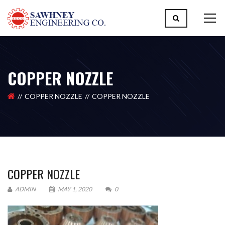
COPPER NOZZLE
COPPER NOZZLE
COPPER NOZZLE
COPPER NOZZLE
ADMIN
MAY 1, 2020
0
Please upload design png, jpg in case any