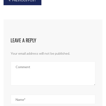
PREVIOUS POST
LEAVE A REPLY
Your email address will not be published.