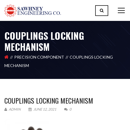
COUPLINGS LOCKING
MECHANISM
PRECISION COMPONENT
COUPLINGS LOCKING
MECHANISM
COUPLINGS LOCKING MECHANISM
ADMIN
JUNE 12, 2021
0
Please upload design png, jpg in case any