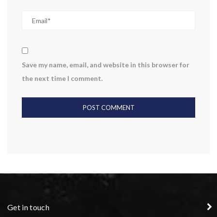
Save my name, email, and website in this browser for
the next time I comment.
Get in touch