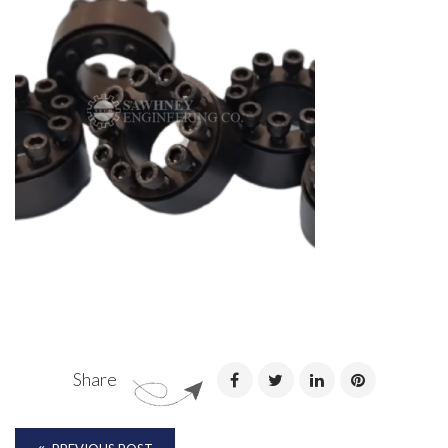
Share