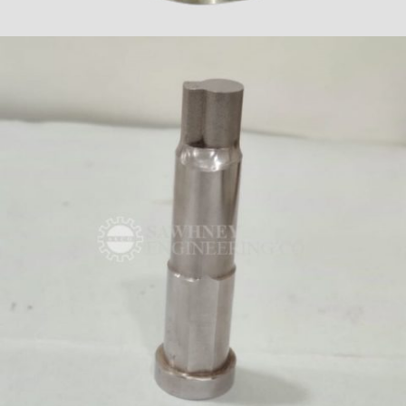
FIXTURES