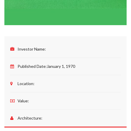
Investor Name:
Published Date:
January 1, 1970
Location:
Value:
Architecture: