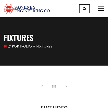
FIXTURES
PORTFOLIO
FIXTURES