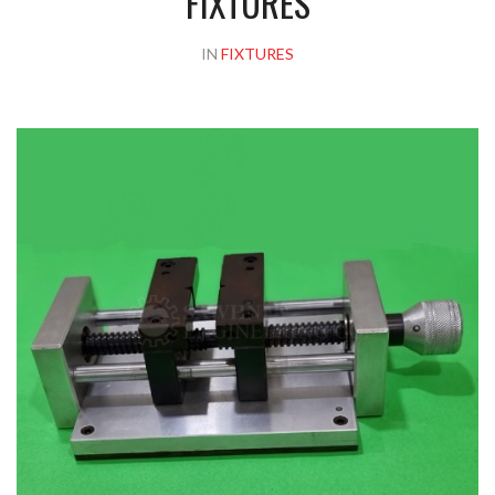
FIXTURES
IN
FIXTURES
Please upload design png, jpg in case any