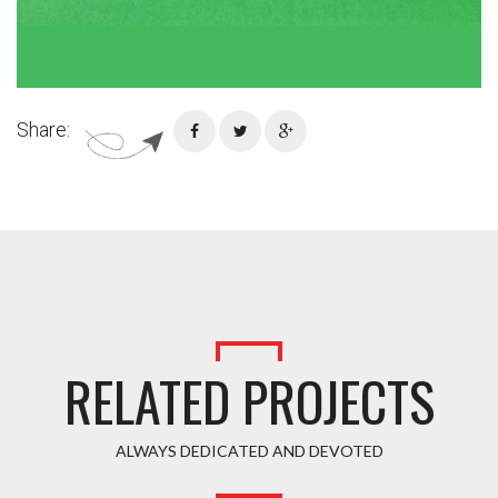
Share:
RELATED PROJECTS
ALWAYS DEDICATED AND DEVOTED