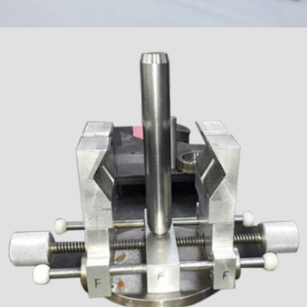
SPINDLE & GEAR