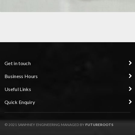
PRECISION COMPONENT
Get in touch
Business Hours
Useful Links
Quick Enquiry
© 2021 SAWHNEY ENGINEERING MANAGED BY
FUTUREROOTS