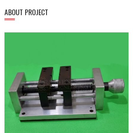
ABOUT PROJECT