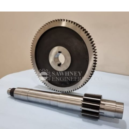
SHAFT MANUFACTURER IN INDIA