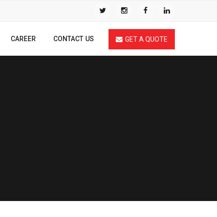
CAREER
CONTACT US
GET A QUOTE