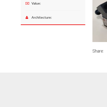
Value:
Architecture:
Share: