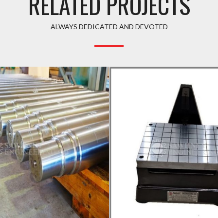
RELATED PROJECTS
ALWAYS DEDICATED AND DEVOTED