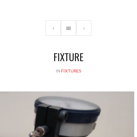
Please upload design png, jpg in case any
FIXTURE
IN
FIXTURES