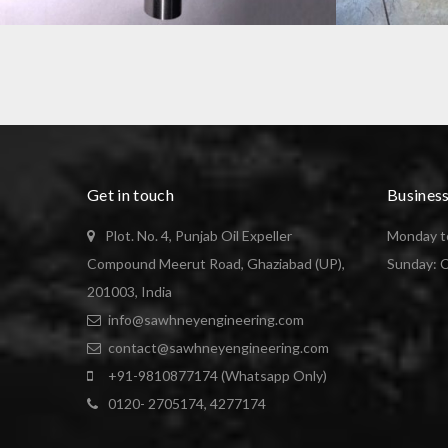
GO NOGO PLUG GAUGE
SHAFT MANU
Get in touch
Busines
Plot. No. 4, Punjab Oil Expeller
Monday to
Compound Meerut Road, Ghaziabad (UP),
Sunday: 
201003, India
info@sawhneyengineering.com
contact@sawhneyengineering.com
+91-9810877174 (Whatsapp Only)
0120- 2705174, 4277174