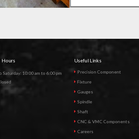
FACTURING COMPANY
SPECIAL PURPOSE FIXTURE
s Hours
Useful Links
Precision Component
 Saturday: 10:00 am to 6:00 pm
Closed
Fixture
Gauges
Spindle
Shaft
CNC & VMC Components
Careers