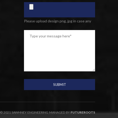
Please upload design png, jpg in case any
© 2021 SAWHNEY ENGINEERING MANAGED BY
FUTUREROOTS