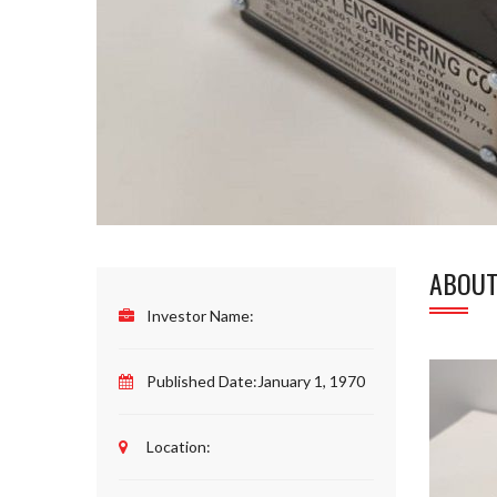
ABOUT
Investor Name:
Published Date:
January 1, 1970
Location: