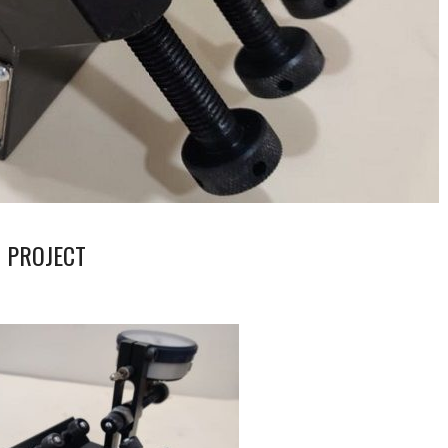
 PROJECT