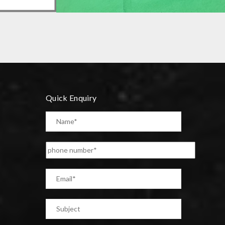
PRECISION COMPONENT
Quick Enquiry