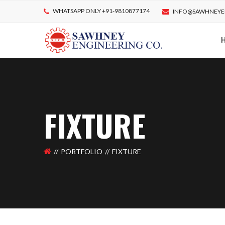
WHATSAPP ONLY +91-9810877174
INFO@SAWHNEYE
FIXTURE
PORTFOLIO
FIXTURE