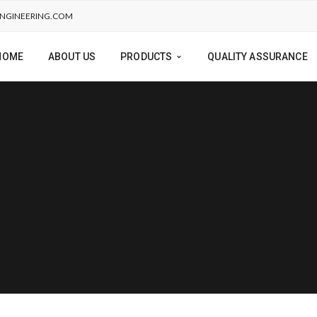
NGINEERING.COM
HOME
ABOUT US
PRODUCTS
QUALITY ASSURANCE