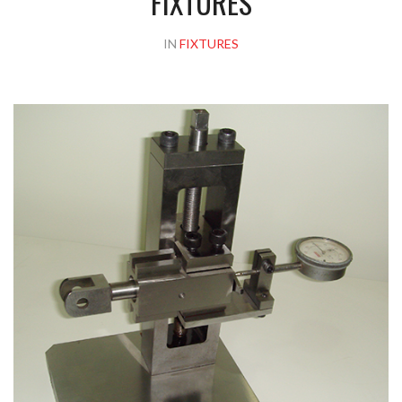
FIXTURES
IN
FIXTURES
Please upload design png, jpg in case any