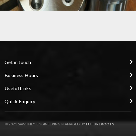
PRECISION COMPONENT
Get in touch
Business Hours
Useful Links
Quick Enquiry
© 2021 SAWHNEY ENGINEERING MANAGED BY
FUTUREROOTS