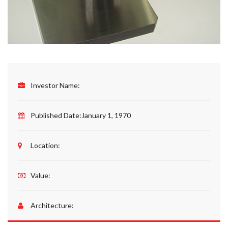
Investor Name:
Published Date:
January 1, 1970
Location:
Value:
Architecture: