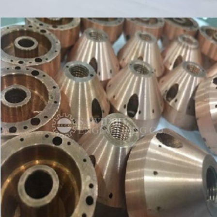
SPINDLE & GEAR