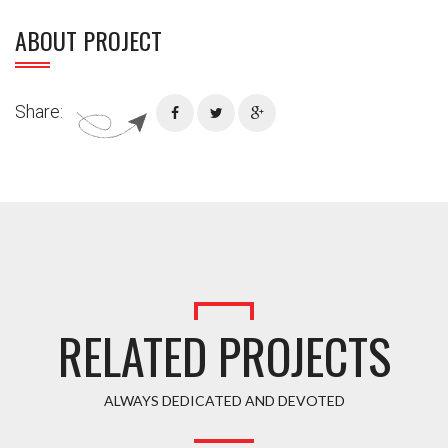
ABOUT PROJECT
Share:
RELATED PROJECTS
ALWAYS DEDICATED AND DEVOTED