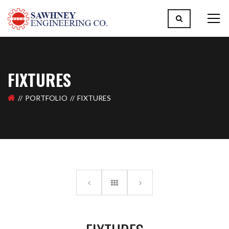
FIXTURES
PORTFOLIO
FIXTURES