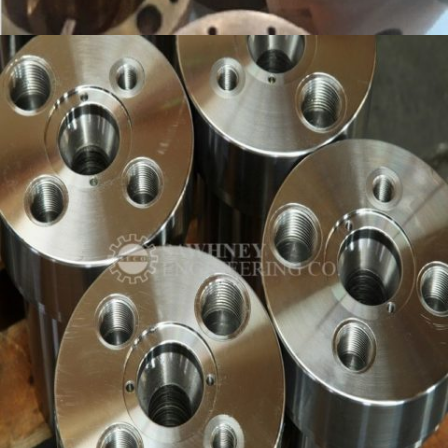
COPPER NOZZLE