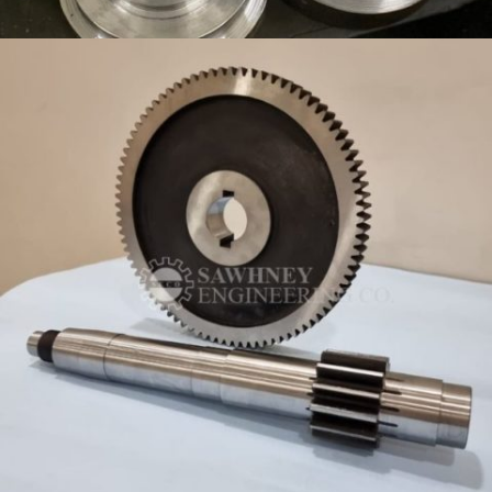
PRECISION COMPONENT