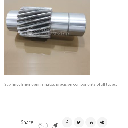
Sawhney Engineering makes precision components of all types.
Share