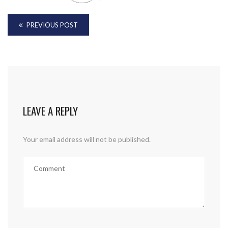
PREVIOUS POST
LEAVE A REPLY
Your email address will not be published.