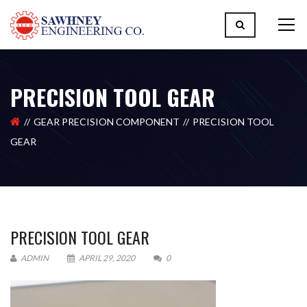
PRECISION TOOL GEAR
GEAR PRECISION COMPONENT
PRECISION TOOL
GEAR
PRECISION TOOL GEAR
ADMIN
APRIL 29, 2020
0
Please upload design png, jpg in case any