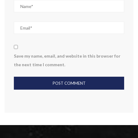
Save my name, email, and website in this browser for
the next time I comment.