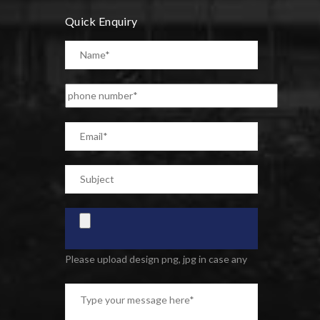
Quick Enquiry
Please upload design png, jpg in case any