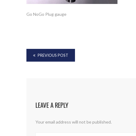
Go NoGo Plug gauge
PREVIOUS POST
LEAVE A REPLY
Your email address will not be published.