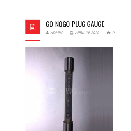
GO NOGO PLUG GAUGE
ADMIN
APRIL 29, 2020
0