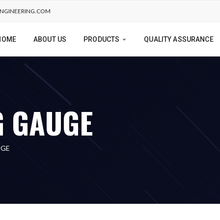
NGINEERING.COM
HOME
ABOUT US
PRODUCTS
QUALITY ASSURANCE
G GAUGE
UGE