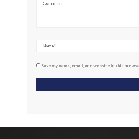
Save my name, email, and website in this browse