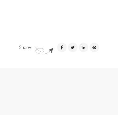
Share