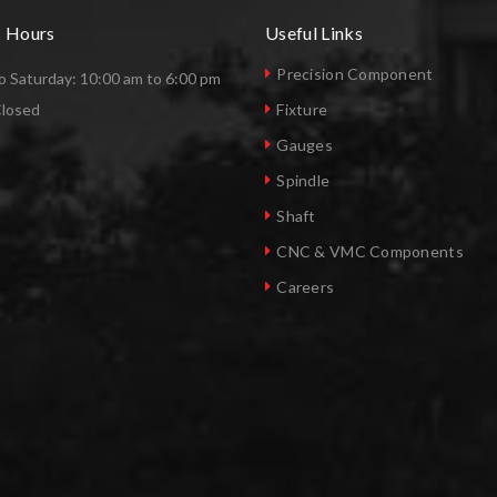
s Hours
Useful Links
Precision Component
 Saturday: 10:00 am to 6:00 pm
Closed
Fixture
Gauges
Spindle
Shaft
CNC & VMC Components
Careers