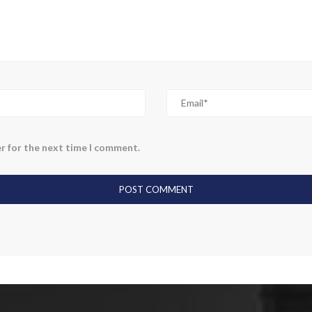
r for the next time I comment.