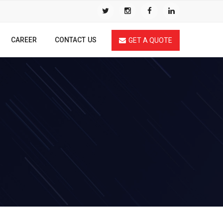
CAREER
CONTACT US
GET A QUOTE