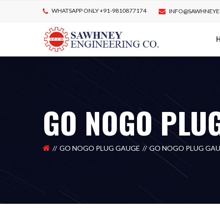
WHATSAPP ONLY +91-9810877174
INFO@SAWHNEYE
GO NOGO PLU
GO NOGO PLUG GAUGE
GO NOGO PLUG GA