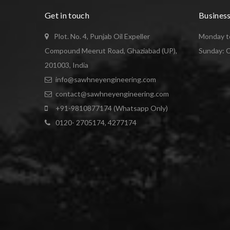
Get in touch
Busines
Plot. No. 4, Punjab Oil Expeller
Monday to
Compound Meerut Road, Ghaziabad (UP),
Sunday: 
201003, India
info@sawhneyengineering.com
contact@sawhneyengineering.com
+91-9810877174 (Whatsapp Only)
0120- 2705174, 4277174