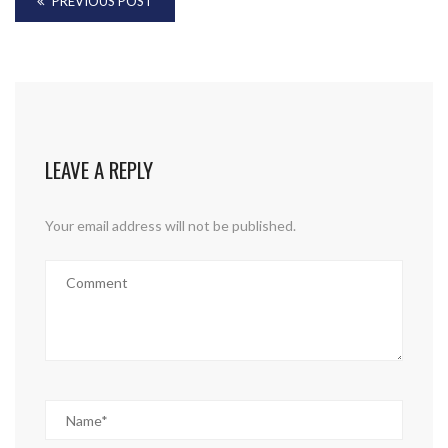
PREVIOUS POST
LEAVE A REPLY
Your email address will not be published.