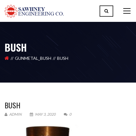
BUSH
GUNMETAL_BUSH
BUSH
BUSH
ADMIN
MAY 3, 2020
0
Please upload design png, jpg in case any