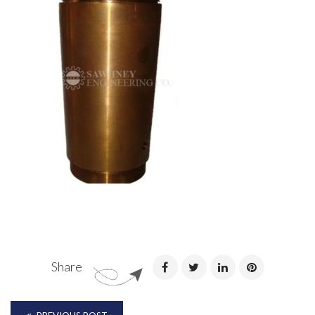
Share