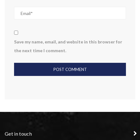
Save my name, email, and website in this browser for
the next time I comment.
Get in touch