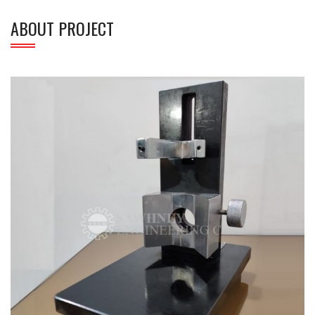
ABOUT PROJECT