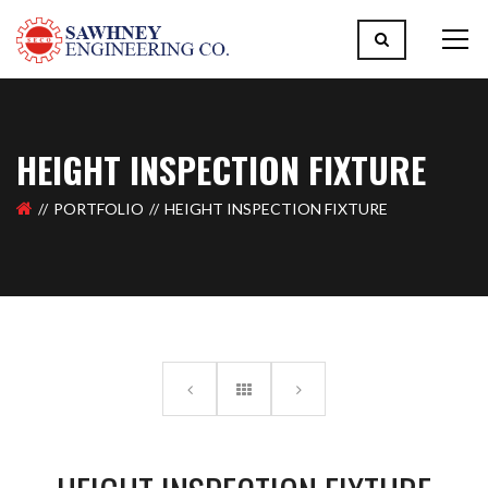
HEIGHT INSPECTION FIXTURE
PORTFOLIO
HEIGHT INSPECTION FIXTURE