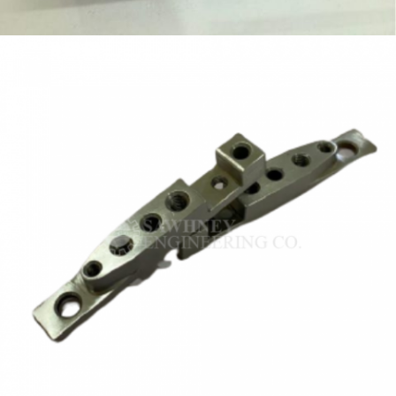
FIXTURE