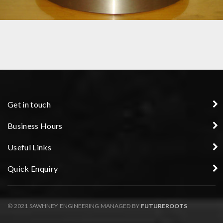
FIXTURES
Get in touch
Business Hours
Useful Links
Quick Enquiry
© 2021 SAWHNEY ENGINEERING MANAGED BY
FUTUREROOTS