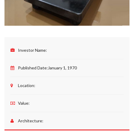
Investor Name:
Published Date:
January 1, 1970
Location:
Value:
Architecture: