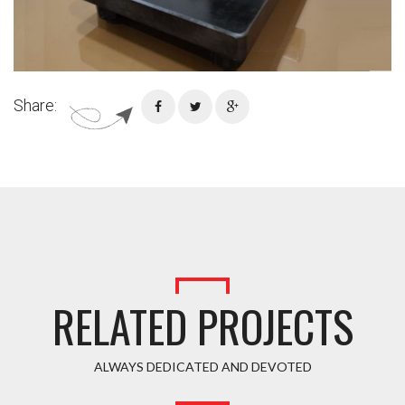
Share:
RELATED PROJECTS
ALWAYS DEDICATED AND DEVOTED