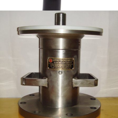
TOOL HOLDER