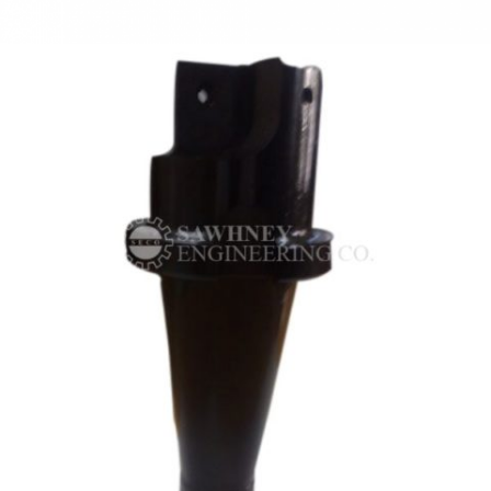
PRECISION COMPONENT