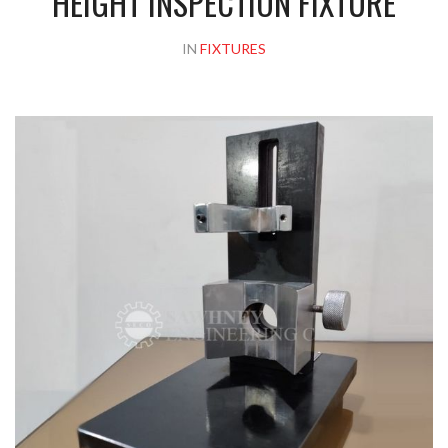
HEIGHT INSPECTION FIXTURE
IN
FIXTURES
Please upload design png, jpg in case any