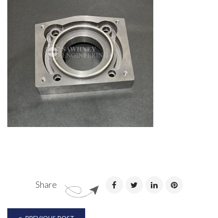
Share