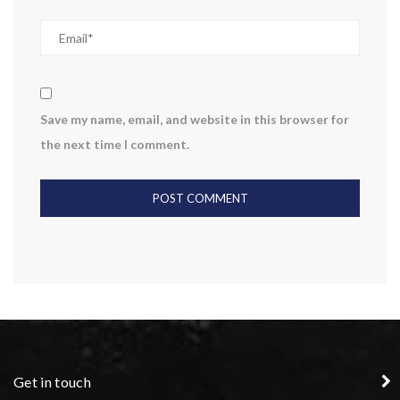
Save my name, email, and website in this browser for
the next time I comment.
Get in touch