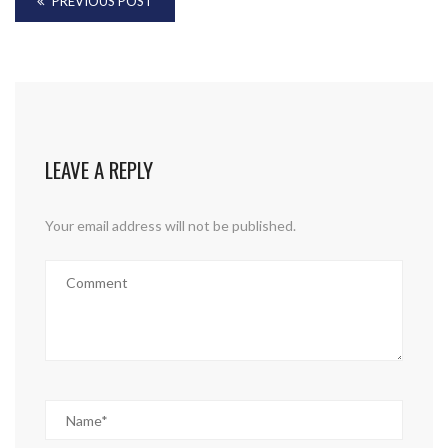
PREVIOUS POST
LEAVE A REPLY
Your email address will not be published.