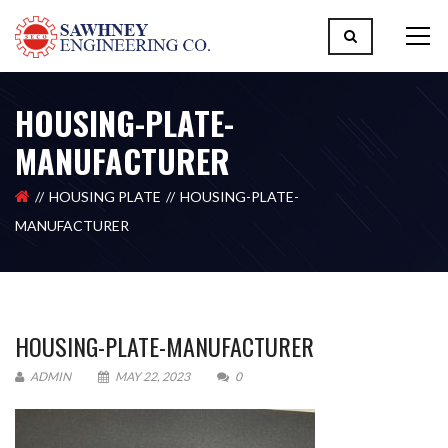
HOUSING-PLATE-
MANUFACTURER
HOUSING PLATE
HOUSING-PLATE-
MANUFACTURER
HOUSING-PLATE-MANUFACTURER
ADMIN
MAY 22, 2023
0
Please upload design png, jpg in case any