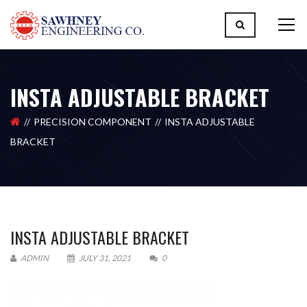
INSTA ADJUSTABLE BRACKET
PRECISION COMPONENT
INSTA ADJUSTABLE
BRACKET
INSTA ADJUSTABLE BRACKET
ADMIN
JULY 31, 2021
0
Please upload design png, jpg in case any