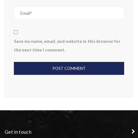
Save my name, email, and website in this browser for
the next time I comment.
Get in touch