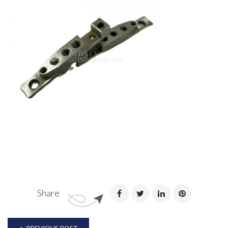
Share