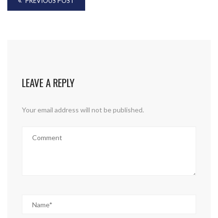
PREVIOUS POST
LEAVE A REPLY
Your email address will not be published.