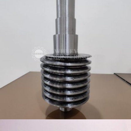
WORM SHAFT