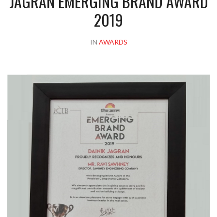
JAGRAN EMERGING BRAND AWARD
2019
IN
AWARDS
Please upload design png, jpg in case any