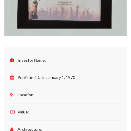
Investor Name:
Published Date:
January 1, 1970
Location:
Value:
Architecture: