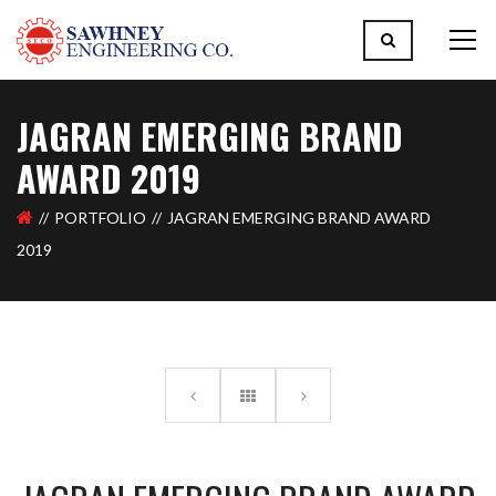
JAGRAN EMERGING BRAND
AWARD 2019
PORTFOLIO
JAGRAN EMERGING BRAND AWARD
2019