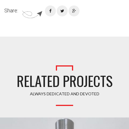
Share:
RELATED PROJECTS
ALWAYS DEDICATED AND DEVOTED