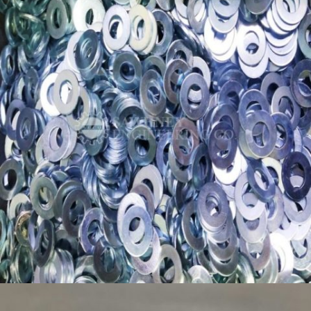
PRECISION SPACERS