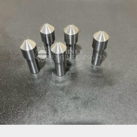
PRECISION COMPONENT