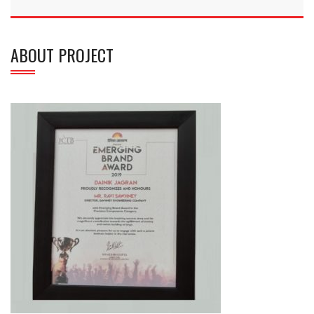
ABOUT PROJECT