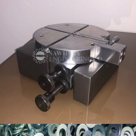
CUSTOM WORKHOLDING FIXTURE