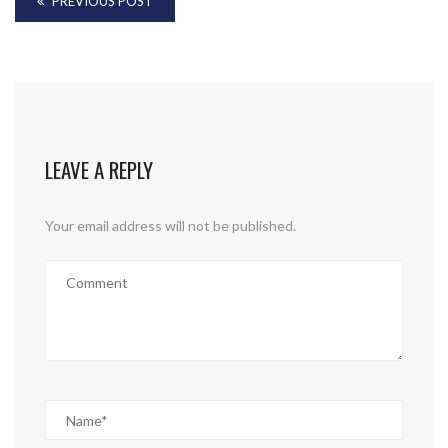
PREVIOUS POST
LEAVE A REPLY
Your email address will not be published.