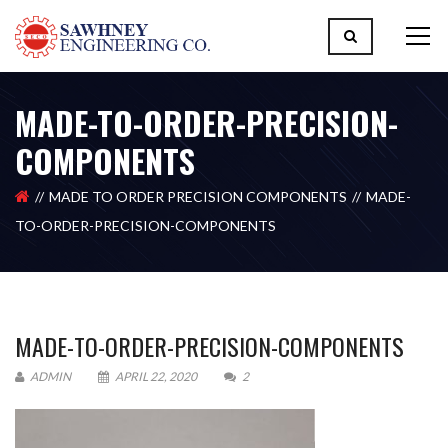
MADE-TO-ORDER-PRECISION-
COMPONENTS
MADE TO ORDER PRECISION COMPONENTS
MADE-
TO-ORDER-PRECISION-COMPONENTS
MADE-TO-ORDER-PRECISION-COMPONENTS
ADMIN
APRIL 22, 2020
2
Please upload design png, jpg in case any