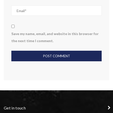
Save my name, email, and website in this browser for
the next time I comment.
Get in touch