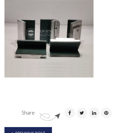
Share