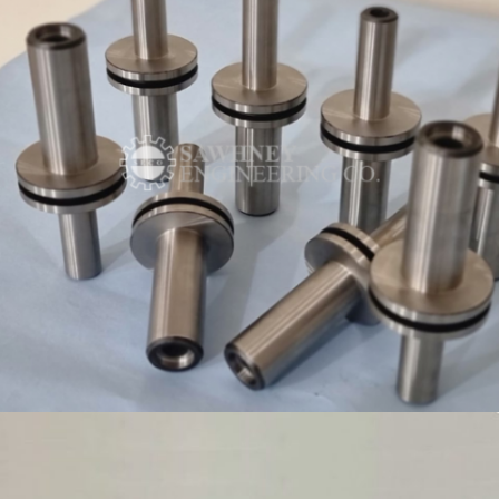
ROLLER SHAFT