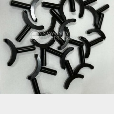
PRECISION KEY