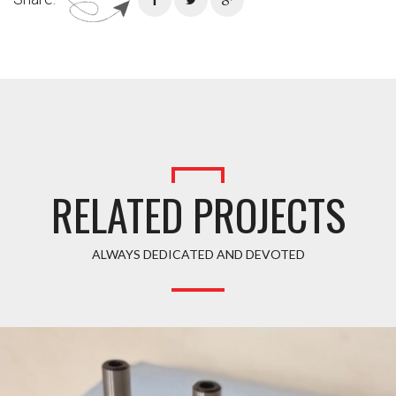
RELATED PROJECTS
ALWAYS DEDICATED AND DEVOTED