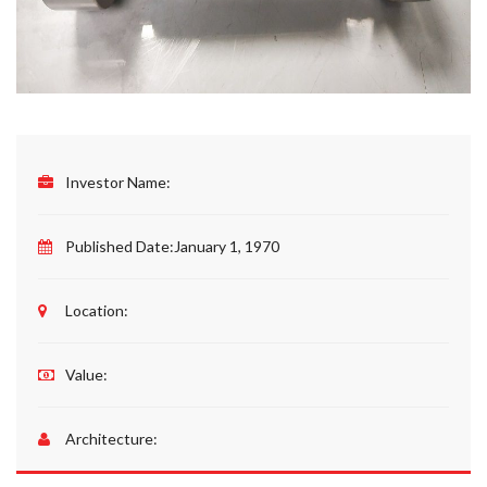
Investor Name:
Published Date:
January 1, 1970
Location:
Value:
Architecture: