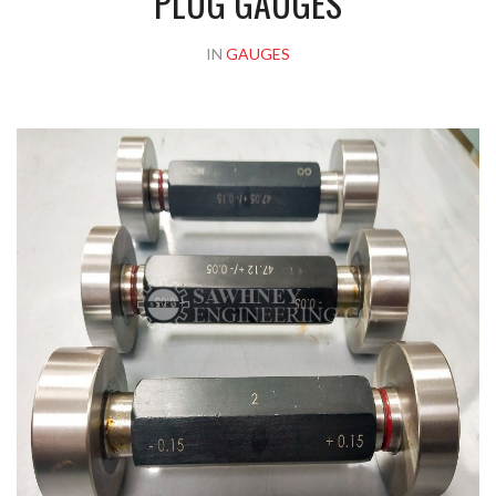
PLUG GAUGES
IN
GAUGES
Please upload design png, jpg in case any