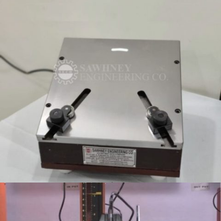
TESTING FIXTURE