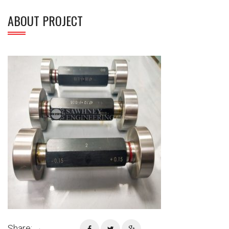
ABOUT PROJECT
Share: