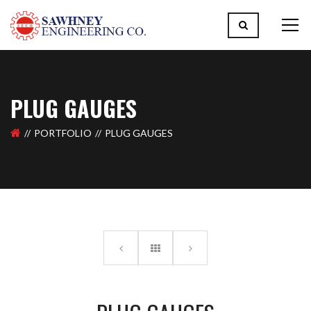
PLUG GAUGES
PORTFOLIO
PLUG GAUGES