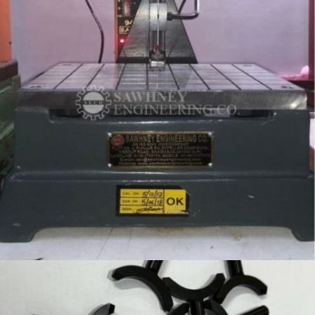
SPECIAL PURPOSE FIXTURE