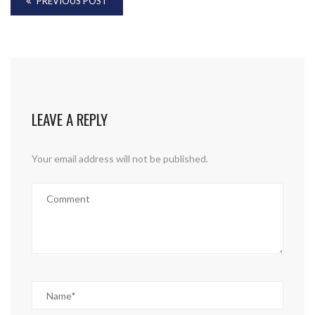
PREVIOUS POST
LEAVE A REPLY
Your email address will not be published.