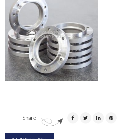
Share