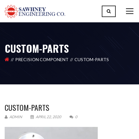
CUSTOM-PARTS
PRECISION COMPONENT
CUSTOM-PARTS
CUSTOM-PARTS
ADMIN
APRIL 22, 2020
0
Please upload design png, jpg in case any