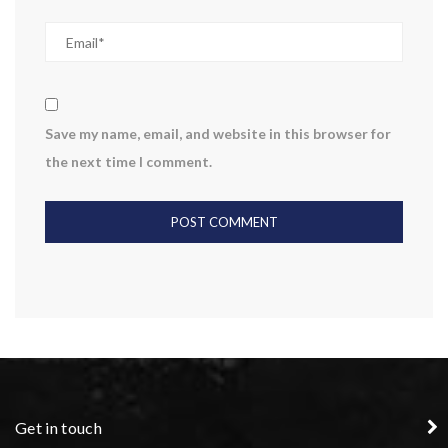
Save my name, email, and website in this browser for
the next time I comment.
Get in touch