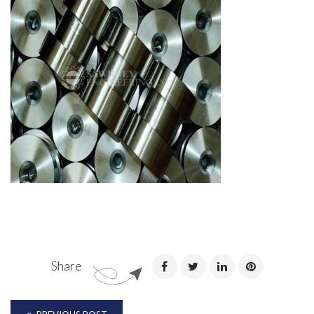
Share