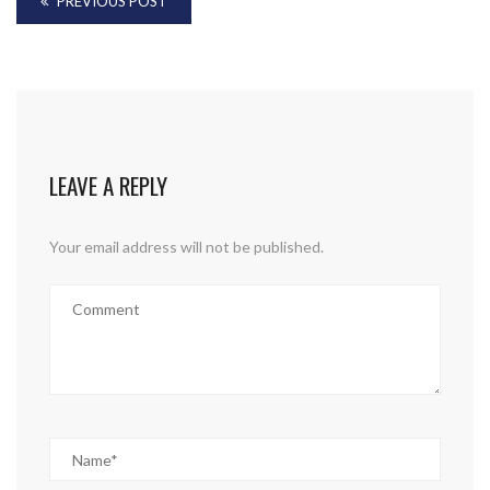
PREVIOUS POST
LEAVE A REPLY
Your email address will not be published.