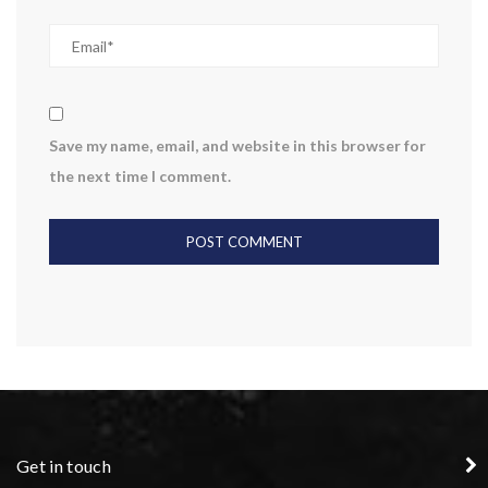
Save my name, email, and website in this browser for
the next time I comment.
Get in touch