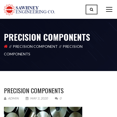
PRECISION COMPONENTS
PRECISION COMPONENT
PRECISION
COMPONENTS
PRECISION COMPONENTS
ADMIN
MAY 3, 2020
0
Please upload design png, jpg in case any