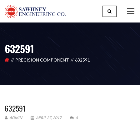
632591
PRECISION COMPONENT
632591
632591
ADMIN
APRIL 27, 2017
4
Please upload design png, jpg in case any