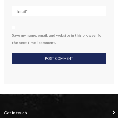
Save my name, email, and website in this browser for
the next time I comment.
Get in touch