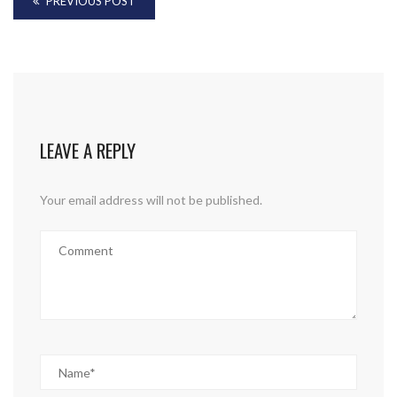
PREVIOUS POST
LEAVE A REPLY
Your email address will not be published.