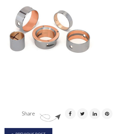
Share