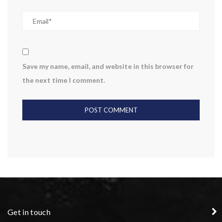
Save my name, email, and website in this browser for
the next time I comment.
Get in touch