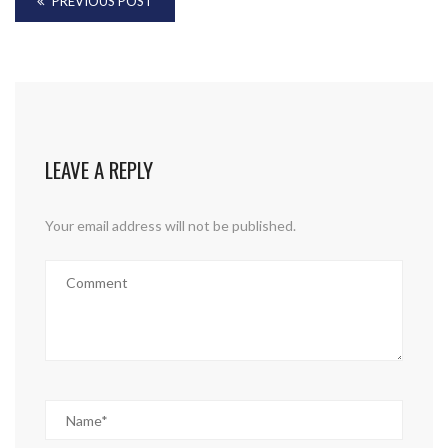
PREVIOUS POST
LEAVE A REPLY
Your email address will not be published.