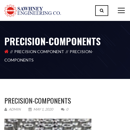
PRECISION-COMPONENTS
PRECISION COMPONENT
PRECISION-
COMPONENTS
PRECISION-COMPONENTS
ADMIN
MAY 1, 2020
0
Please upload design png, jpg in case any