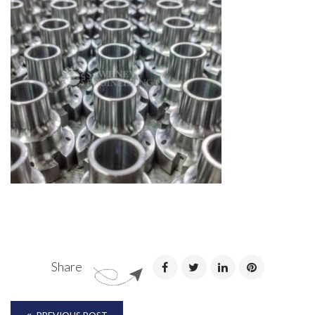
Share