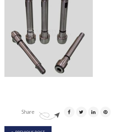
Share