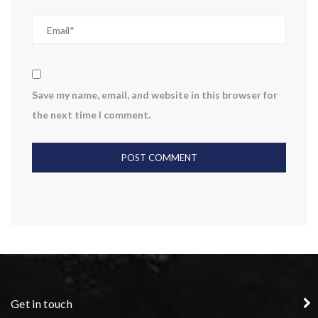
Save my name, email, and website in this browser for
the next time I comment.
Get in touch