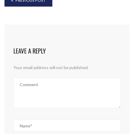
PREVIOUS POST
LEAVE A REPLY
Your email address will not be published.