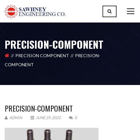
PRECISION-COMPONENT
PRECISION COMPONENT
PRECISION-
COMPONENT
PRECISION-COMPONENT
ADMIN
JUNE 29, 2022
0
Please upload design png, jpg in case any