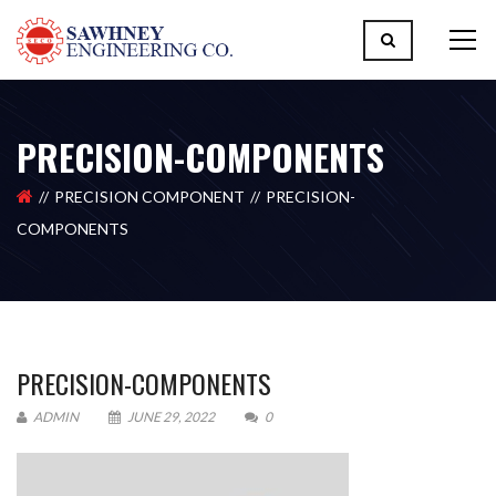
PRECISION-COMPONENTS
PRECISION COMPONENT
PRECISION-
COMPONENTS
PRECISION-COMPONENTS
ADMIN
JUNE 29, 2022
0
Please upload design png, jpg in case any