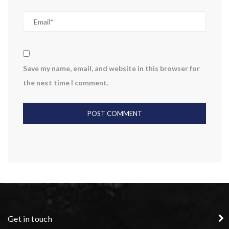
Save my name, email, and website in this browser for
the next time I comment.
Get in touch