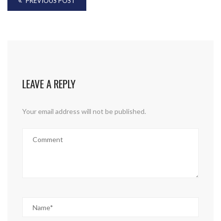
PREVIOUS POST
LEAVE A REPLY
Your email address will not be published.