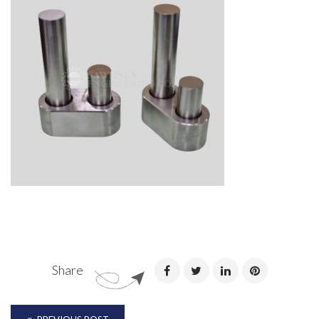
Share