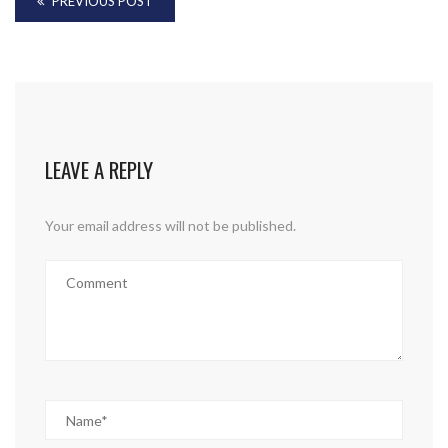
PREVIOUS POST
LEAVE A REPLY
Your email address will not be published.