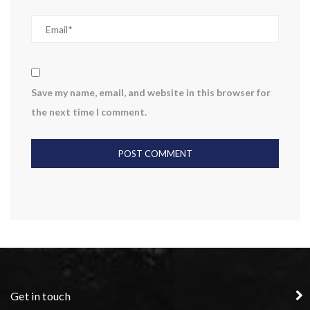
Save my name, email, and website in this browser for
the next time I comment.
Get in touch