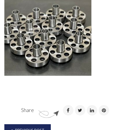
Share