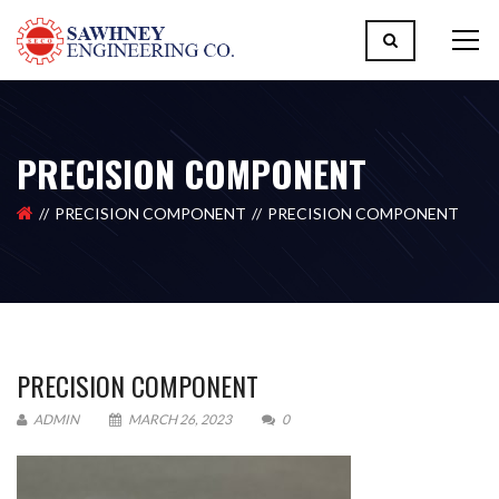
PRECISION COMPONENT
PRECISION COMPONENT
PRECISION COMPONENT
PRECISION COMPONENT
ADMIN
MARCH 26, 2023
0
Please upload design png, jpg in case any