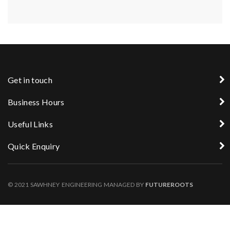
Get in touch
Business Hours
Useful Links
Quick Enquiry
© 2021 SAWHNEY ENGINEERING MANAGED BY
FUTUREROOTS