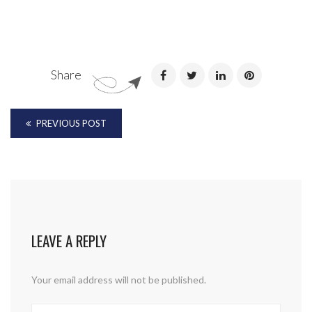
Share
PREVIOUS POST
LEAVE A REPLY
Your email address will not be published.