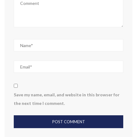
Save my name, email, and website in this browser for
the next time I comment.