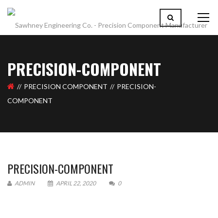
PRECISION-COMPONENT
PRECISION COMPONENT
PRECISION-
COMPONENT
PRECISION-COMPONENT
ADMIN
APRIL 22, 2020
0
Please upload design png, jpg in case any