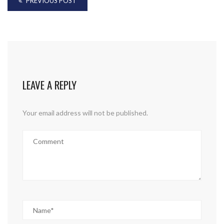
PREVIOUS POST
LEAVE A REPLY
Your email address will not be published.