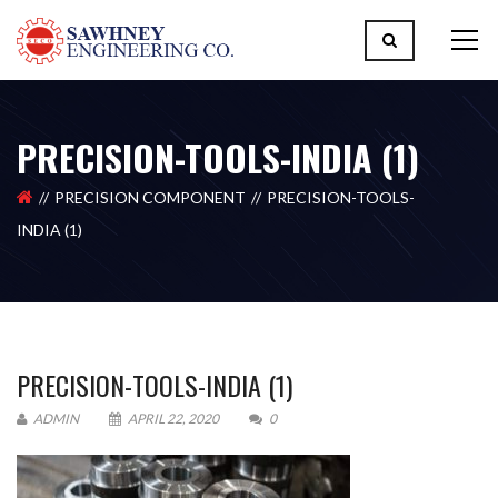
PRECISION-TOOLS-INDIA (1)
PRECISION COMPONENT
PRECISION-TOOLS-
INDIA (1)
PRECISION-TOOLS-INDIA (1)
ADMIN
APRIL 22, 2020
0
Please upload design png, jpg in case any