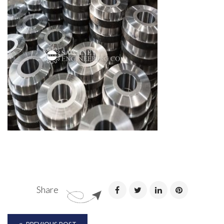
Share