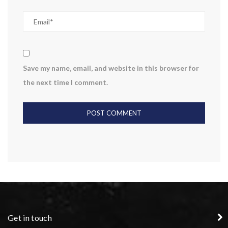
Save my name, email, and website in this browser for
the next time I comment.
Get in touch