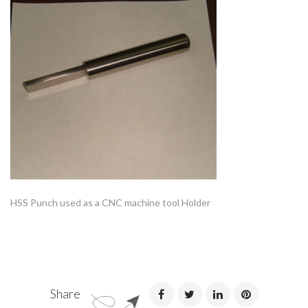
HSS Punch used as a CNC machine tool Holder
Share