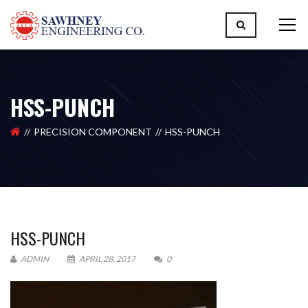
HSS-PUNCH
PRECISION COMPONENT
HSS-PUNCH
HSS-PUNCH
ADMIN
APRIL 28, 2017
0
Please upload design png, jpg in case any