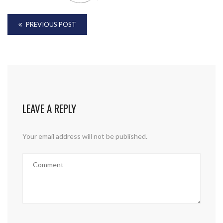
PREVIOUS POST
LEAVE A REPLY
Your email address will not be published.