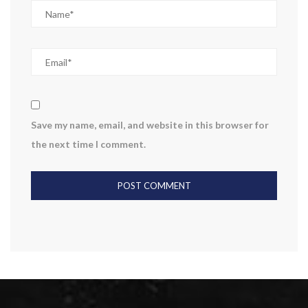
Save my name, email, and website in this browser for
the next time I comment.