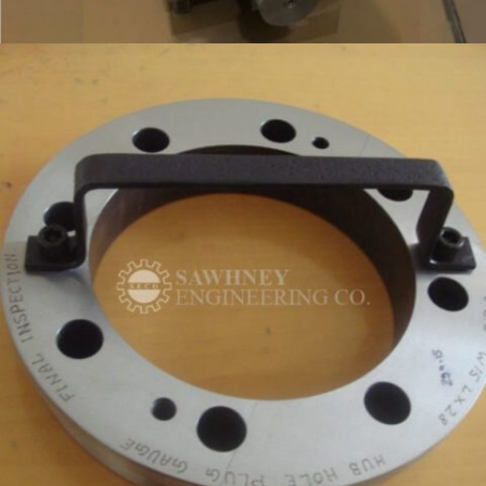
RING INSPECTION FIXTURE