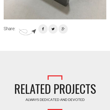
Share:
RELATED PROJECTS
ALWAYS DEDICATED AND DEVOTED