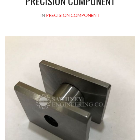
PRECISION COMPONENT
IN
PRECISION COMPONENT
Please upload design png, jpg in case any