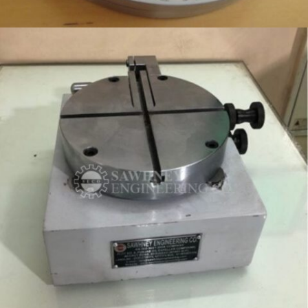
CONTROL GAUGES MANUFACTURER IN INDIA