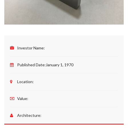
Investor Name:
Published Date:
January 1, 1970
Location:
Value:
Architecture: