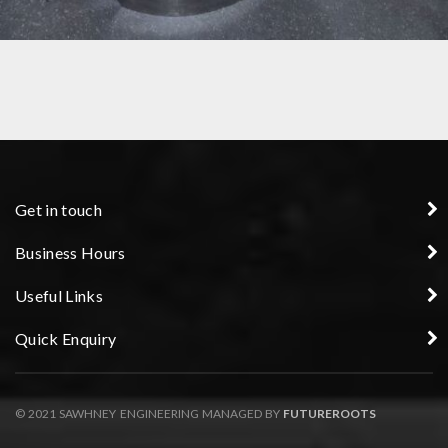
HOUSING COMPONENT MANUFACTURER
Get in touch
Business Hours
Useful Links
Quick Enquiry
© 2021 SAWHNEY ENGINEERING MANAGED BY
FUTUREROOTS