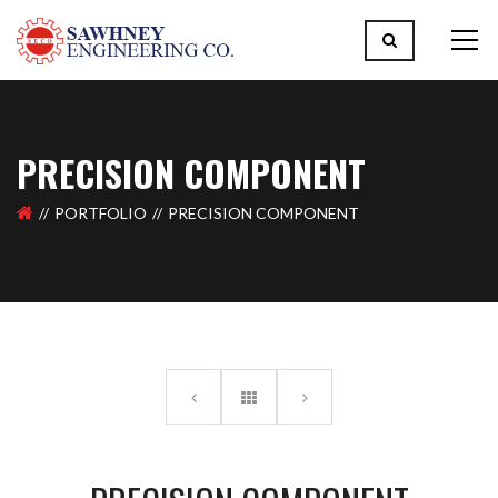
PRECISION COMPONENT
PORTFOLIO
PRECISION COMPONENT