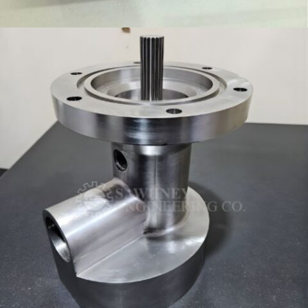
FIXTURE