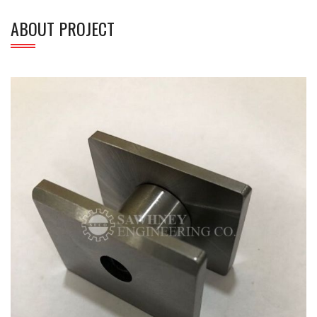
ABOUT PROJECT