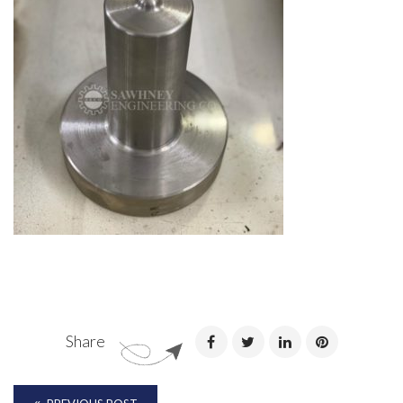
Share