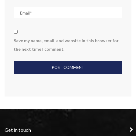
Save my name, email, and website in this browser for
the next time I comment.
Get in touch