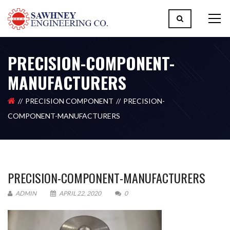
PRECISION-COMPONENT-
MANUFACTURERS
PRECISION COMPONENT
PRECISION-
COMPONENT-MANUFACTURERS
PRECISION-COMPONENT-MANUFACTURERS
ADMIN
APRIL 22, 2020
0
Please upload design png, jpg in case any