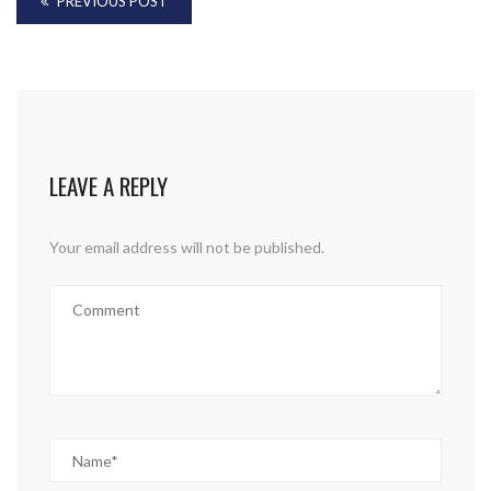
PREVIOUS POST
LEAVE A REPLY
Your email address will not be published.