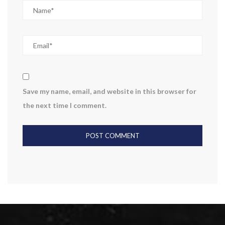
Save my name, email, and website in this browser for
the next time I comment.