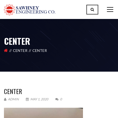
CENTER
CENTER
CENTER
CENTER
ADMIN
MAY 1, 2020
0
Please upload design png, jpg in case any