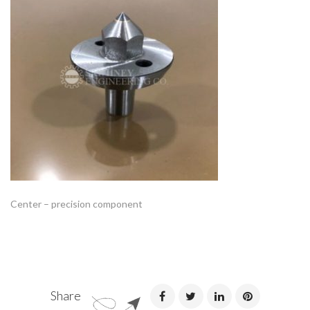
Center – precision component
Share