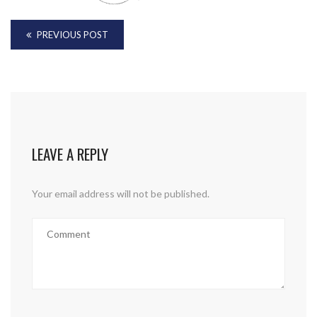
PREVIOUS POST
LEAVE A REPLY
Your email address will not be published.