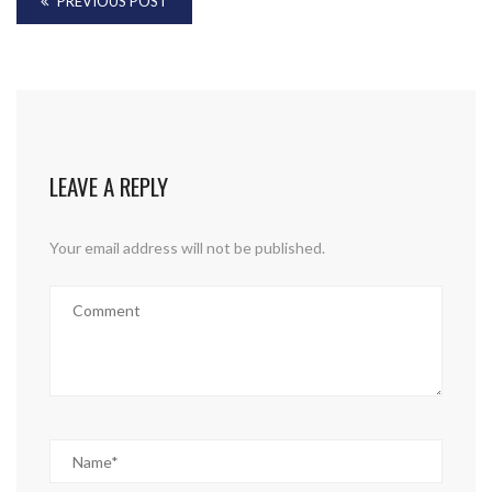
PREVIOUS POST
LEAVE A REPLY
Your email address will not be published.