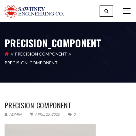
PRECISION_COMPONENT
PRECISION COMPONENT
PRECISION_COMPONENT
PRECISION_COMPONENT
ADMIN
APRIL 25, 2020
0
Please upload design png, jpg in case any