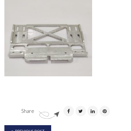
Share