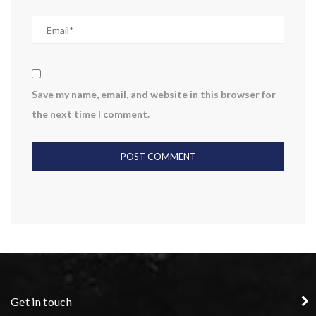
Save my name, email, and website in this browser for
the next time I comment.
Get in touch