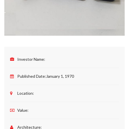
Investor Name:
Published Date:
January 1, 1970
Location:
Value:
Architecture: