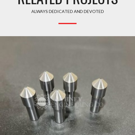
ALWAYS DEDICATED AND DEVOTED