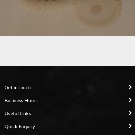
GEARS
Get in touch
Business Hours
Useful Links
Quick Enquiry