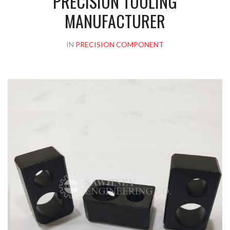
PRECISION TOOLING
MANUFACTURER
IN
PRECISION COMPONENT
Please upload design png, jpg in case any