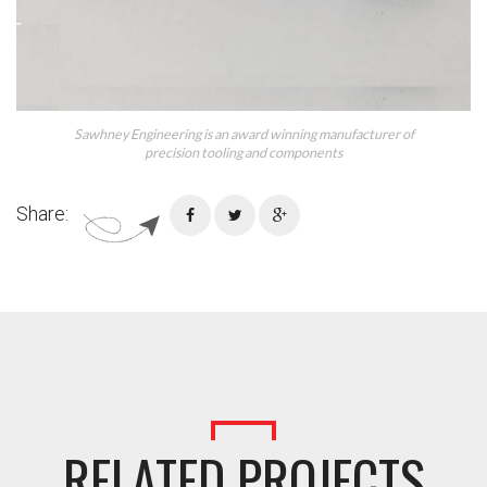
Sawhney Engineering is an award winning manufacturer of
precision tooling and components
Share:
RELATED PROJECTS