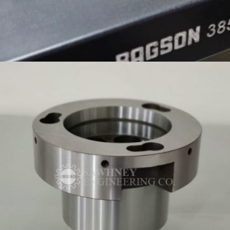
SUPPORT PLATE