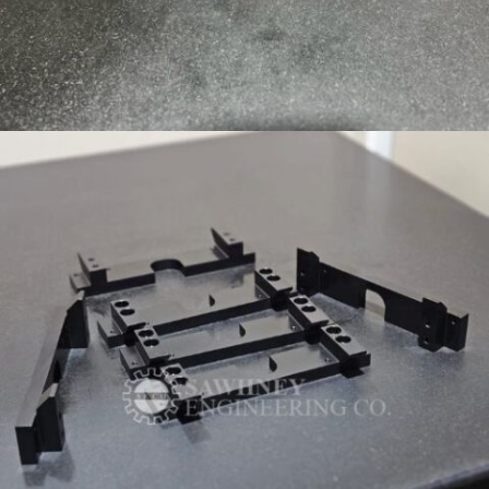
PRECISION COMPONENT