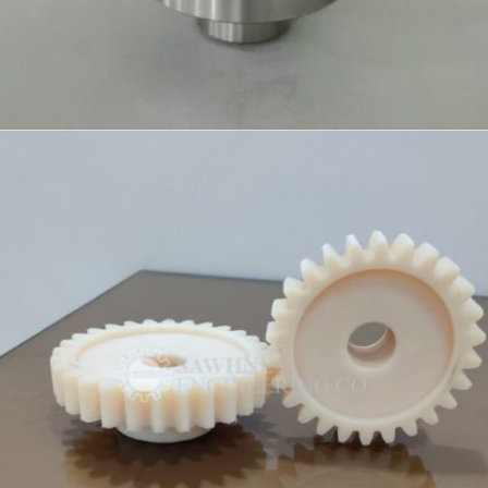
PRECISION COMPONENT