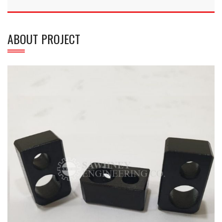
ABOUT PROJECT