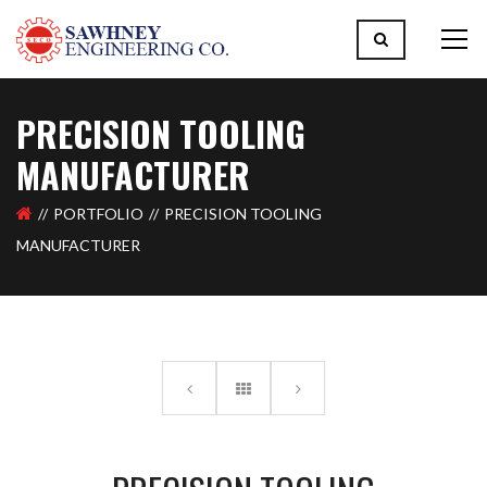
PRECISION TOOLING
MANUFACTURER
PORTFOLIO
PRECISION TOOLING
MANUFACTURER