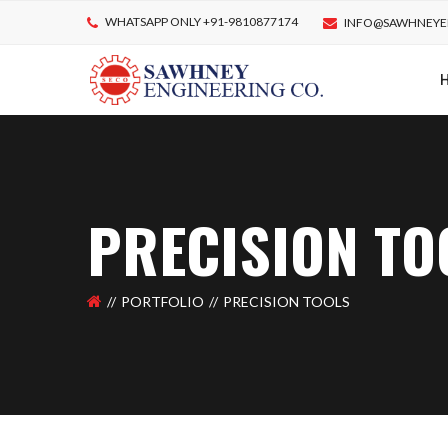
WHATSAPP ONLY +91-9810877174
INFO@SAWHNEYE
PRECISION TO
PORTFOLIO
PRECISION TOOLS