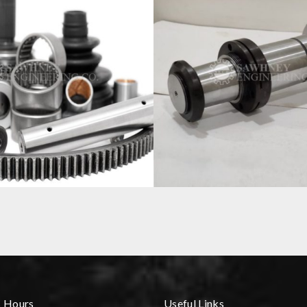
COMPONENT
SPINDLE
s Hours
Useful Links