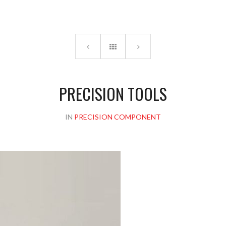
Please upload design png, jpg in case any
PRECISION TOOLS
IN
PRECISION COMPONENT