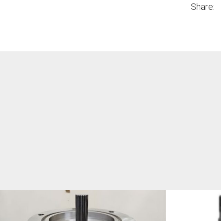
Share: