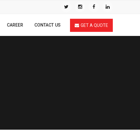
CAREER
CONTACT US
GET A QUOTE