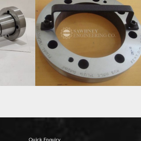
CONTROL GAUGES MANUFACTURER IN INDIA
Quick Enquiry