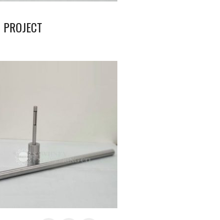
 PROJECT