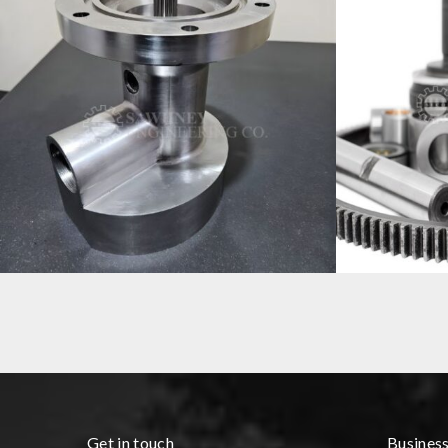
HOUSING COMPONENT MANUFACTURER
PRECISION 
Get in touch
Busines