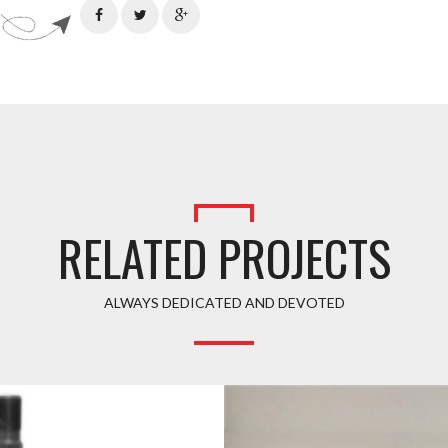
RELATED PROJECTS
ALWAYS DEDICATED AND DEVOTED