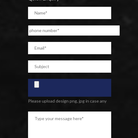
Please upload design png, jpg in case any