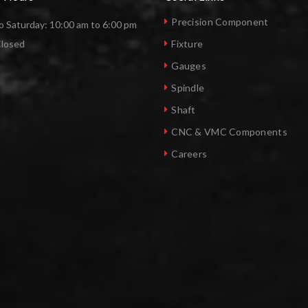
Precision Component
 Saturday: 10:00 am to 6:00 pm
Closed
Fixture
Gauges
Spindle
Shaft
CNC & VMC Components
Careers