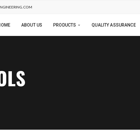
NGINEERING.COM
HOME
ABOUT US
PRODUCTS
QUALITY ASSURANCE
OLS