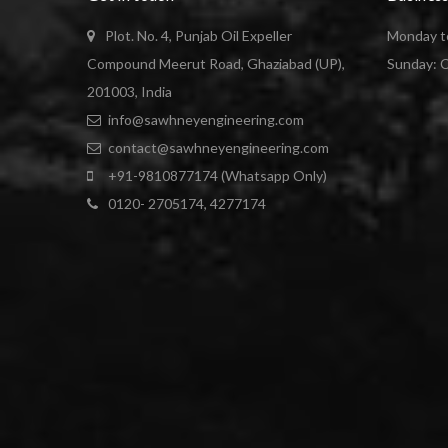
Plot. No. 4, Punjab Oil Expeller
Monday to
Compound Meerut Road, Ghaziabad (UP),
Sunday: 
201003, India
info@sawhneyengineering.com
contact@sawhneyengineering.com
+91-9810877174 (Whatsapp Only)
0120- 2705174, 4277174