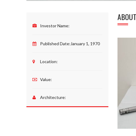
ABOUT
Investor Name:
Published Date:
January 1, 1970
Location:
Value:
Architecture: