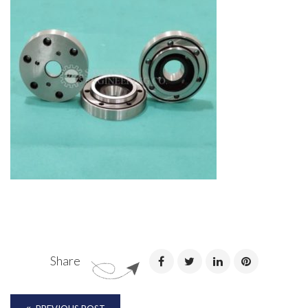
Share