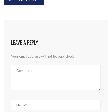
PREVIOUS POST
LEAVE A REPLY
Your email address will not be published.