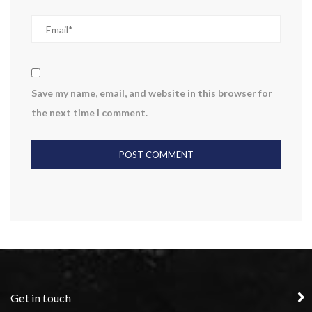
Save my name, email, and website in this browser for
the next time I comment.
Get in touch