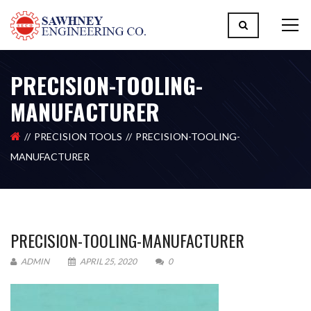
PRECISION-TOOLING-
MANUFACTURER
PRECISION TOOLS
PRECISION-TOOLING-
MANUFACTURER
PRECISION-TOOLING-MANUFACTURER
ADMIN
APRIL 25, 2020
0
Please upload design png, jpg in case any