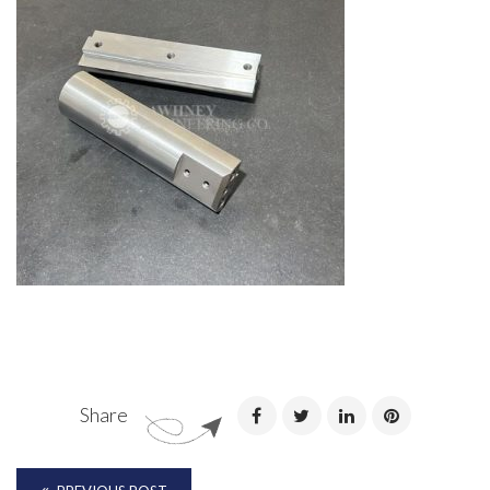
Share