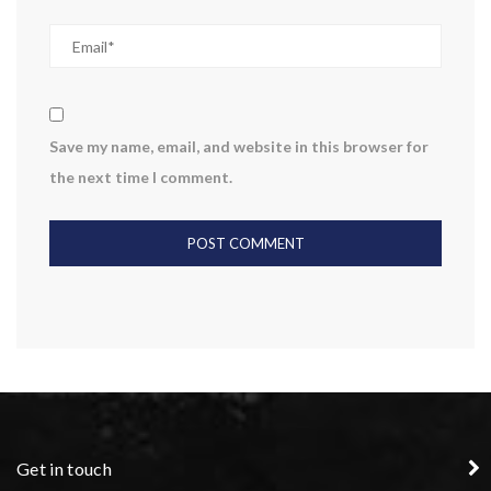
Save my name, email, and website in this browser for
the next time I comment.
Get in touch