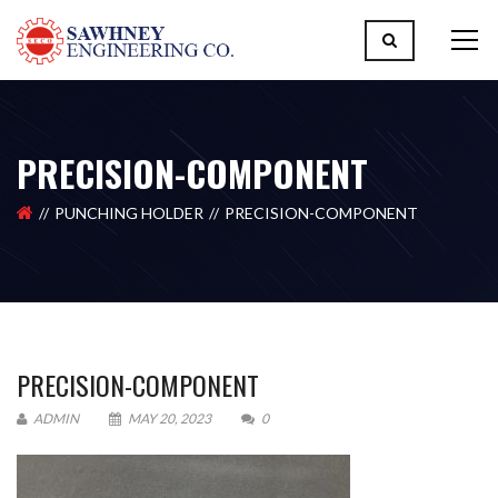
PRECISION-COMPONENT
PUNCHING HOLDER
PRECISION-COMPONENT
PRECISION-COMPONENT
ADMIN
MAY 20, 2023
0
Please upload design png, jpg in case any