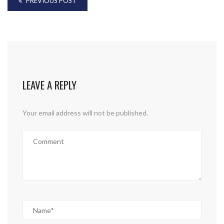
PREVIOUS POST
LEAVE A REPLY
Your email address will not be published.