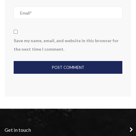
Save my name, email, and website in this browser for
the next time I comment.
Get in touch