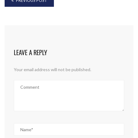
PREVIOUS POST
LEAVE A REPLY
Your email address will not be published.