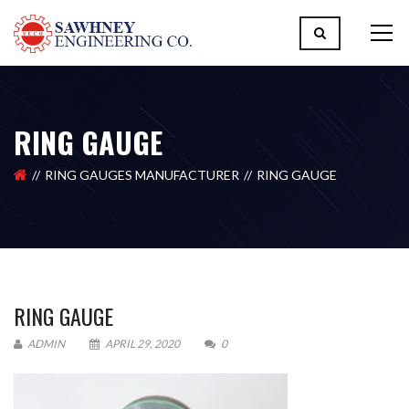
RING GAUGE
RING GAUGES MANUFACTURER
RING GAUGE
RING GAUGE
ADMIN
APRIL 29, 2020
0
Please upload design png, jpg in case any