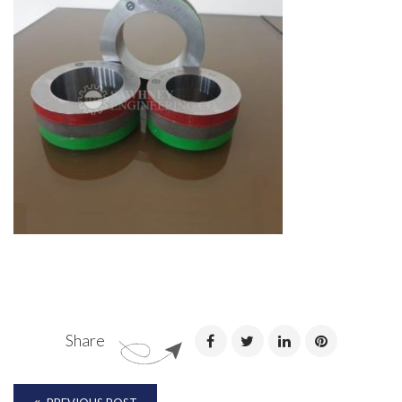
Share