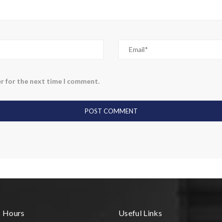
r for the next time I comment.
s Hours
Useful Links