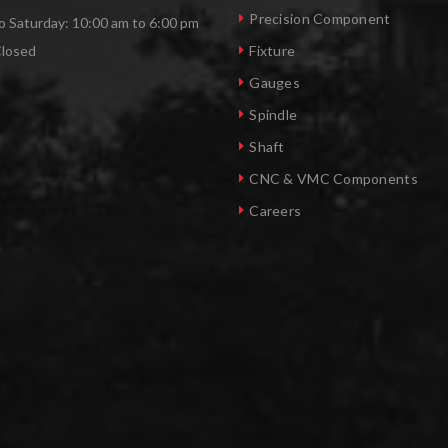
Precision Component
 Saturday: 10:00 am to 6:00 pm
Closed
Fixture
Gauges
Spindle
Shaft
CNC & VMC Components
Careers