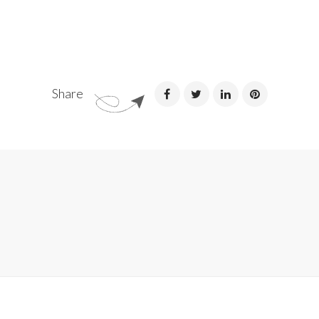
Share