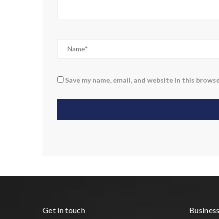
Save my name, email, and website in this browse
Get in touch
Busines