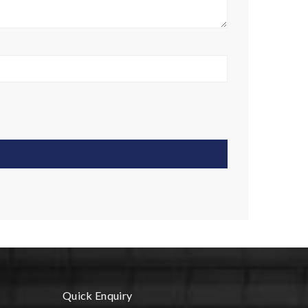
Quick Enquiry