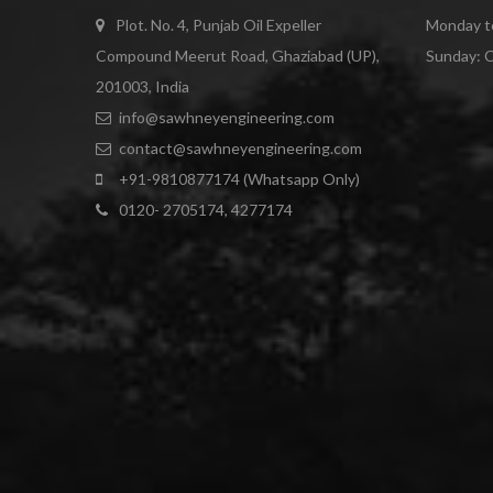
Plot. No. 4, Punjab Oil Expeller
Monday to
Compound Meerut Road, Ghaziabad (UP),
Sunday: 
201003, India
info@sawhneyengineering.com
contact@sawhneyengineering.com
+91-9810877174 (Whatsapp Only)
0120- 2705174, 4277174