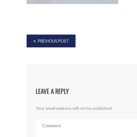
PREVIOUS POST
LEAVE A REPLY
Your email address will not be published.