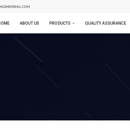
NGINEERING.COM
HOME
ABOUT US
PRODUCTS
QUALITY ASSURANCE