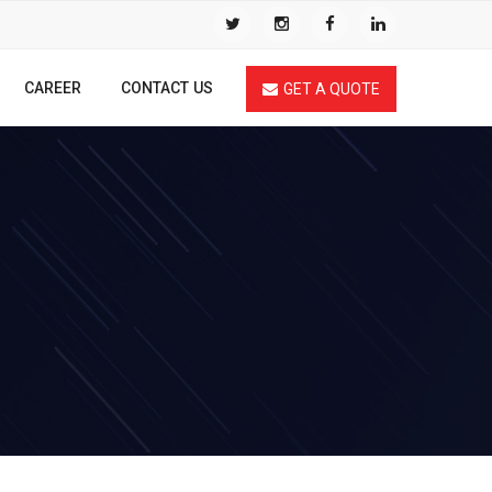
CAREER
CONTACT US
GET A QUOTE