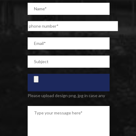
Please upload design png, jpg in case any