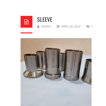
SLEEVE
ADMIN
APRIL 28, 2022
1