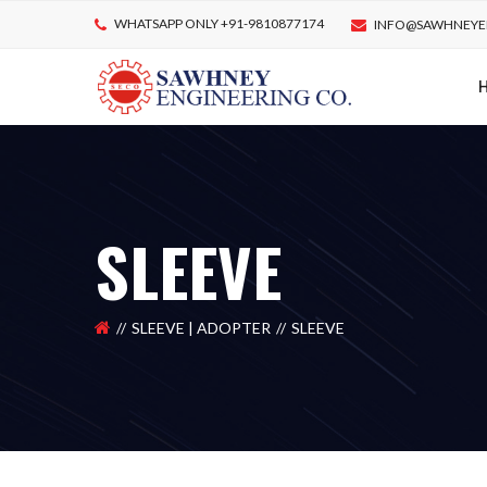
WHATSAPP ONLY +91-9810877174
INFO@SAWHNEYE
SLEEVE
SLEEVE | ADOPTER
SLEEVE