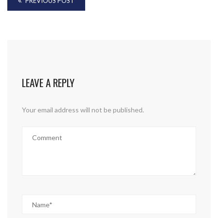
PREVIOUS POST
LEAVE A REPLY
Your email address will not be published.