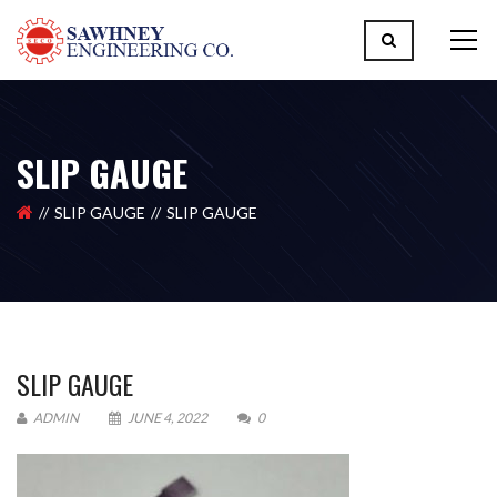
SLIP GAUGE
SLIP GAUGE
SLIP GAUGE
SLIP GAUGE
ADMIN
JUNE 4, 2022
0
Please upload design png, jpg in case any