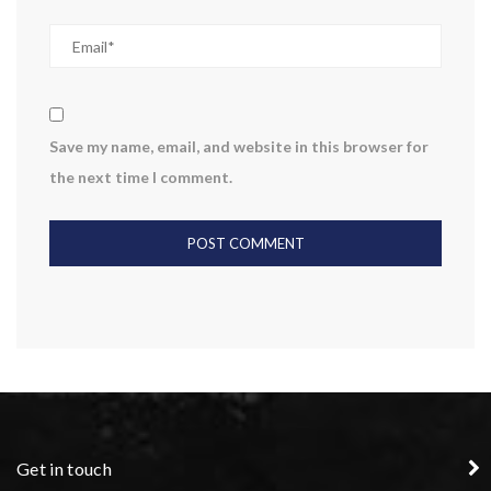
Save my name, email, and website in this browser for
the next time I comment.
Get in touch