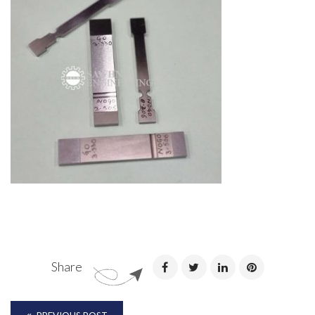
Share