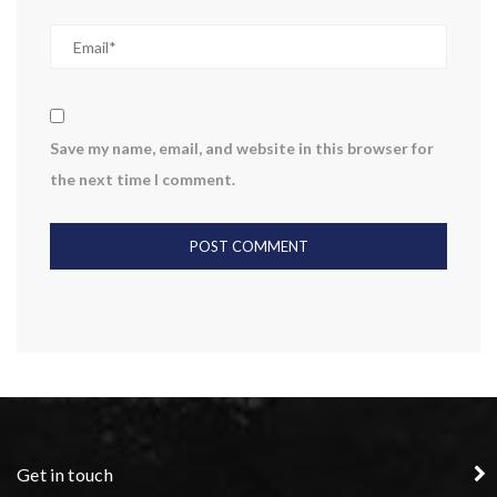
Save my name, email, and website in this browser for
the next time I comment.
Get in touch