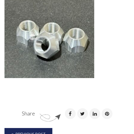
Share