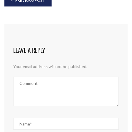
PREVIOUS POST
LEAVE A REPLY
Your email address will not be published.