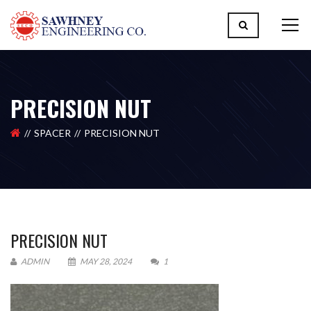
PRECISION NUT
SPACER
PRECISION NUT
PRECISION NUT
ADMIN
MAY 28, 2024
1
Please upload design png, jpg in case any