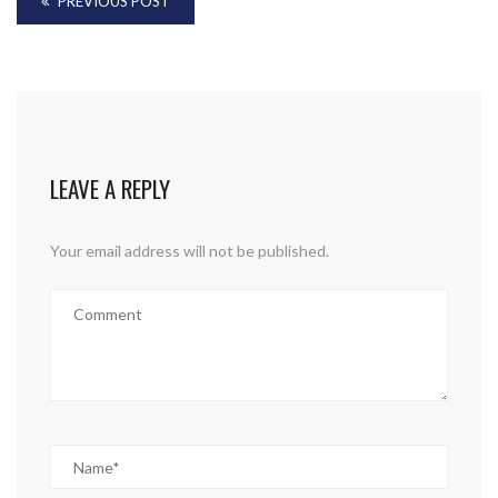
PREVIOUS POST
LEAVE A REPLY
Your email address will not be published.