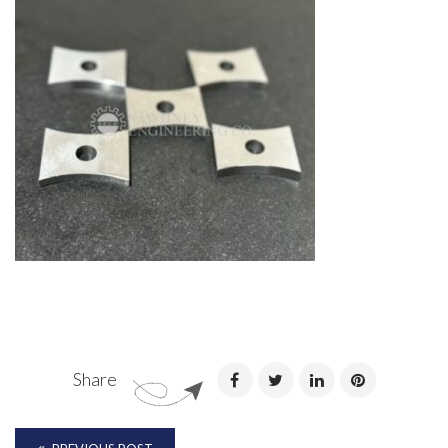
Share