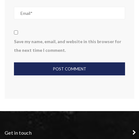
Save my name, email, and website in this browser for
the next time I comment.
Get in touch