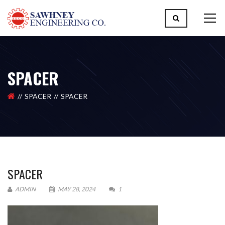
SPACER
SPACER
SPACER
SPACER
ADMIN
MAY 28, 2024
1
Please upload design png, jpg in case any