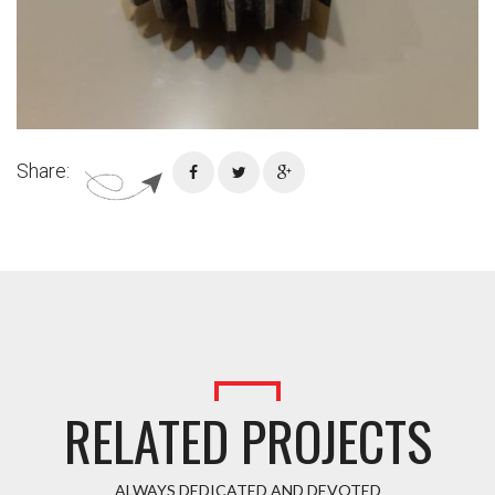
Share:
RELATED PROJECTS
ALWAYS DEDICATED AND DEVOTED