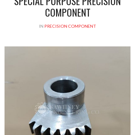
SPECIAL PURPOSE PRECISION
COMPONENT
IN
PRECISION COMPONENT
Please upload design png, jpg in case any