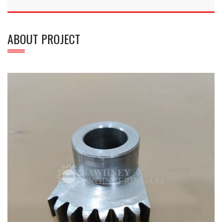
ABOUT PROJECT