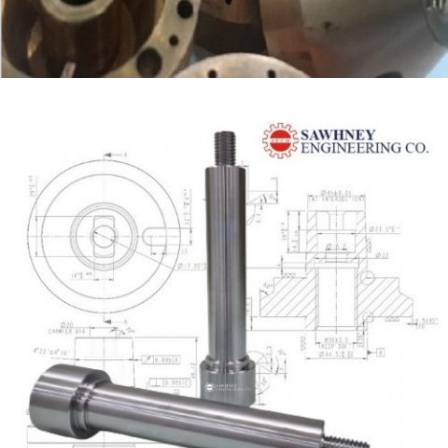
COPPER NOZZLE