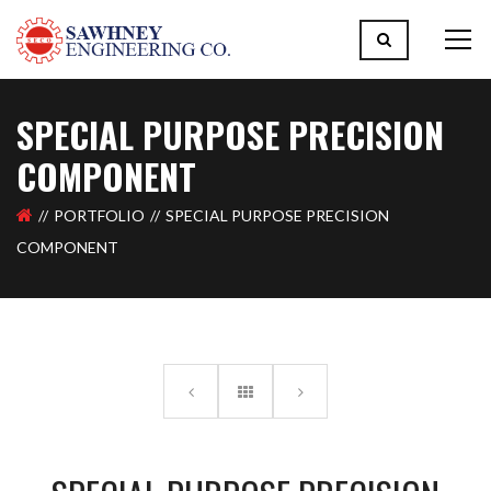
SPECIAL PURPOSE PRECISION
COMPONENT
PORTFOLIO
SPECIAL PURPOSE PRECISION
COMPONENT