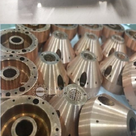
PLUG GAUGES