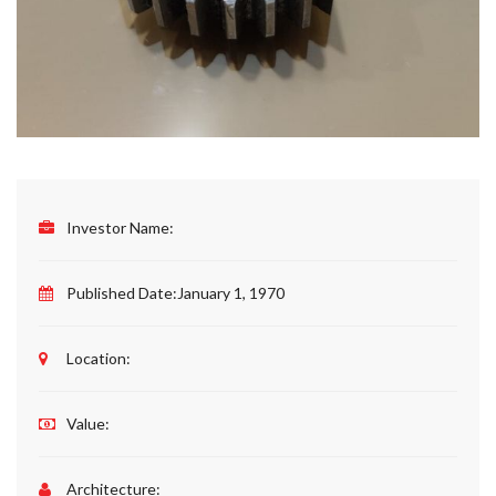
Investor Name:
Published Date:
January 1, 1970
Location:
Value:
Architecture: