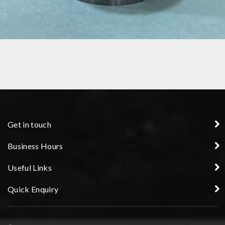
COLLET
Get in touch
Business Hours
Useful Links
Quick Enquiry