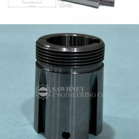
TAPPING MANDREL